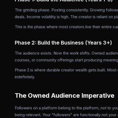
The grinding phase. Posting consistently. Growing followe
deals. Income volatility is high. The creator is reliant on 
This is the phase where most creators live their entire c
Phase 2: Build the Business (Years 3+)
The audience exists. Now the work shifts. Owned audien
courses, or community offerings start producing meanin
Phase 2 is where durable creator wealth gets built. Most
indefinitely.
The Owned Audience Imperative
Followers on a platform belong to the platform, not to y
being relevant. Your "followers" are functionally not you