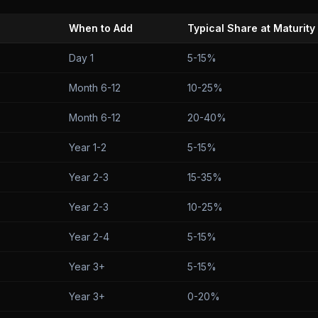
When to Add
Typical Share at Maturity
Day 1
5-15%
Month 6-12
10-25%
Month 6-12
20-40%
Year 1-2
5-15%
Year 2-3
15-35%
Year 2-3
10-25%
Year 2-4
5-15%
Year 3+
5-15%
Year 3+
0-20%