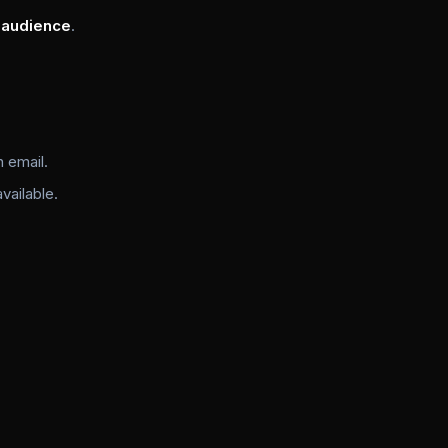
 audience
.
 email.
ailable.
)