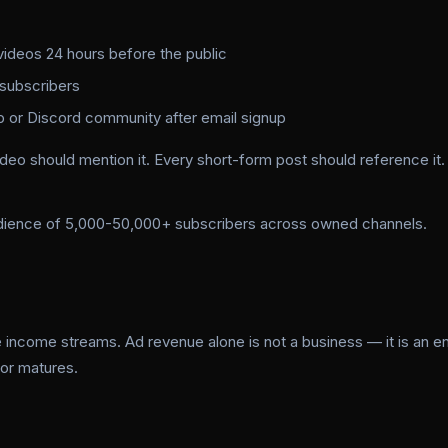
videos 24 hours before the public
 subscribers
or Discord community after email signup
deo should mention it. Every short-form post should reference it.
udience of 5,000-50,000+ subscribers across owned channels.
 income streams. Ad revenue alone is not a business — it is an en
tor matures.