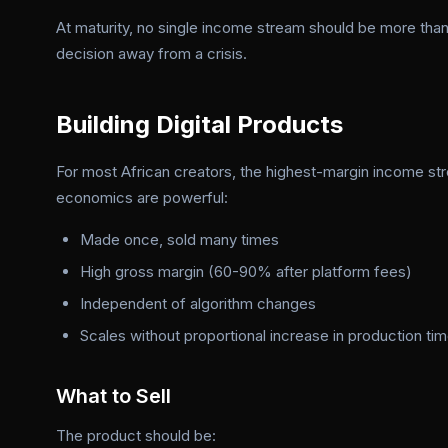
At maturity, no single income stream should be more than
decision away from a crisis.
Building Digital Products
For most African creators, the highest-margin income st
economics are powerful:
Made once, sold many times
High gross margin (60-90% after platform fees)
Independent of algorithm changes
Scales without proportional increase in production ti
What to Sell
The product should be: