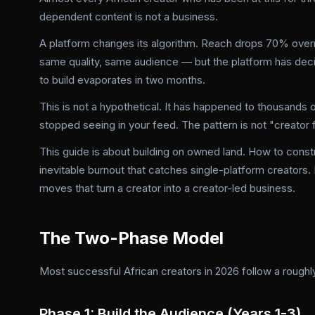
dependent content is not a business.
A platform changes its algorithm. Reach drops 70% overn
same quality, same audience — but the platform has dec
to build evaporates in two months.
This is not a hypothetical. It has happened to thousands 
stopped seeing in your feed. The pattern is not "creator fa
This guide is about building on owned land. How to constr
inevitable burnout that catches single-platform creators
moves that turn a creator into a creator-led business.
The Two-Phase Model
Most successful African creators in 2026 follow a rough
Phase 1: Build the Audience (Years 1-3)