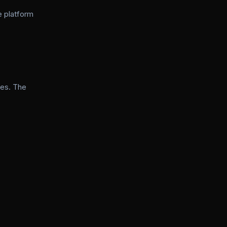
e platform
ies. The