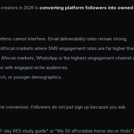
 creators in 2026 is
converting platform followers into owned
thms cannot interfere. Email deliverability rates remain strong.
 African markets where SMS engagement rates are far higher than
African markets, WhatsApp is the highest-engagement channel av
es with engaged niche audiences.
tech, or younger demographics.
the conversion. Followers do not just sign up because you ask.
 7-day RE5 study guide" or "My 50 affordable home decor finds"