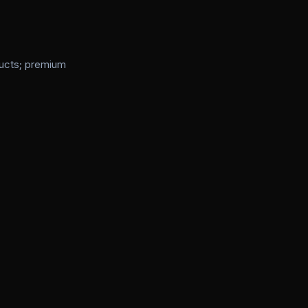
ducts; premium