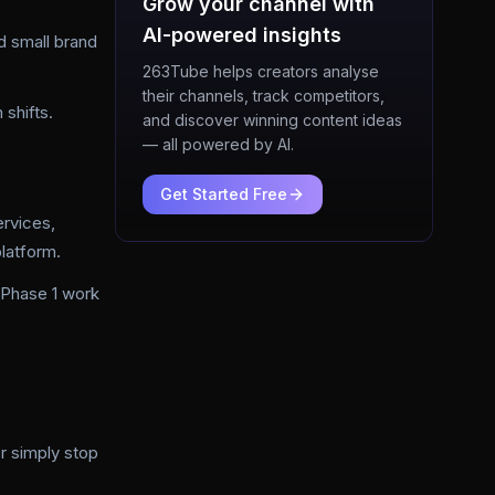
Grow your channel with
AI-powered insights
d small brand
263Tube helps creators analyse
their channels, track competitors,
 shifts.
and discover winning content ideas
— all powered by AI.
Get Started Free
rvices,
latform.
 Phase 1 work
r simply stop
.