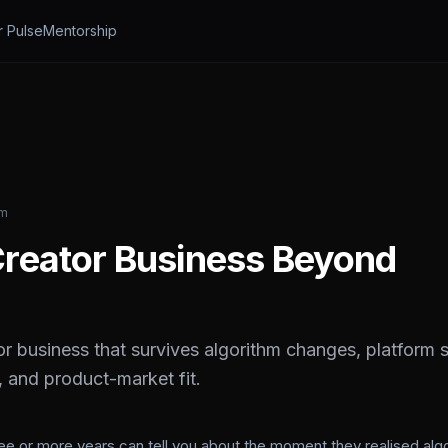
r Pulse
Mentorship
am
 Creator Business Beyond
r business that survives algorithm changes, platform s
 and product-market fit.
ree or more years can tell you about the moment they realised alg