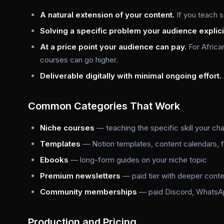
A natural extension of your content.
If you teach s
Solving a specific problem your audience explici
At a price point your audience can pay.
For Africa
courses can go higher.
Deliverable digitally with minimal ongoing effort.
Common Categories That Work
Niche courses
— teaching the specific skill your ch
Templates
— Notion templates, content calendars, f
Ebooks
— long-form guides on your niche topic
Premium newsletters
— paid tier with deeper conte
Community memberships
— paid Discord, WhatsAp
Production and Pricing