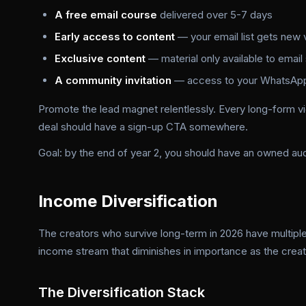
A free email course
delivered over 5-7 days
Early access to content
— your email list gets new 
Exclusive content
— material only available to email
A community invitation
— access to your WhatsApp 
Promote the lead magnet relentlessly. Every long-form vi
deal should have a sign-up CTA somewhere.
Goal: by the end of year 2, you should have an owned a
Income Diversification
The creators who survive long-term in 2026 have multiple
income stream that diminishes in importance as the crea
The Diversification Stack