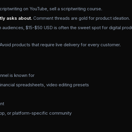
criptwriting on YouTube, sell a scriptwriting course.
tly asks about.
Comment threads are gold for product ideation.
n audiences, $15-$50 USD is often the sweet spot for digital pro
Avoid products that require live delivery for every customer.
annel is known for
inancial spreadsheets, video editing presets
nt
p, or platform-specific community