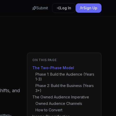
Submit
Log In
Sign Up
ON THIS PAGE
The Two-Phase Model
Phase 1: Build the Audience (Years
1-3)
Phase 2: Build the Business (Years
hifts, and
3+)
The Owned Audience Imperative
Owned Audience Channels
How to Convert
orithm-