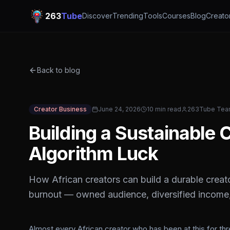
263
Tube
Discover
Trending
Tools
Courses
Blog
Creato
Back to blog
Creator Business
June 24, 2026
10 min read
263Tube Te
Building a Sustainable
Algorithm Luck
How African creators can build a durable creato
burnout — owned audience, diversified income,
Almost every African creator who has been at this for th