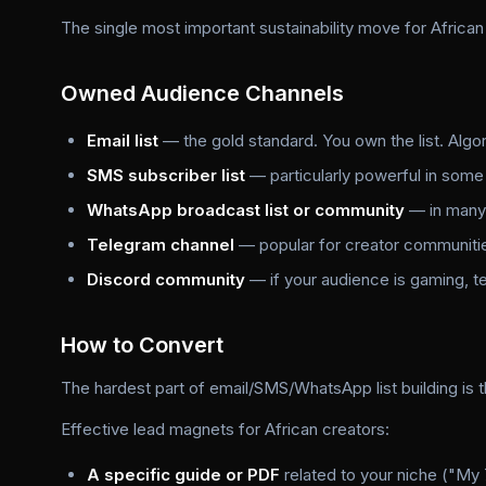
The single most important sustainability move for African
Owned Audience Channels
Email list
— the gold standard. You own the list. Algori
SMS subscriber list
— particularly powerful in some
WhatsApp broadcast list or community
— in many 
Telegram channel
— popular for creator communiti
Discord community
— if your audience is gaming, 
How to Convert
The hardest part of email/SMS/WhatsApp list building is 
Effective lead magnets for African creators:
A specific guide or PDF
related to your niche ("My