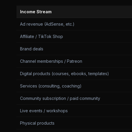
Income Stream
Ad revenue (AdSense, etc.)
Affiliate / TikTok Shop
Brand deals
Channel memberships / Patreon
Digital products (courses, ebooks, templates)
Services (consulting, coaching)
Community subscription / paid community
Live events / workshops
Physical products