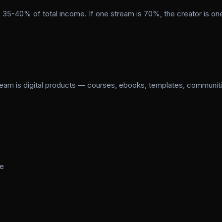
 35-40% of total income. If one stream is 70%, the creator is on
ream is digital products — courses, ebooks, templates, communit
me