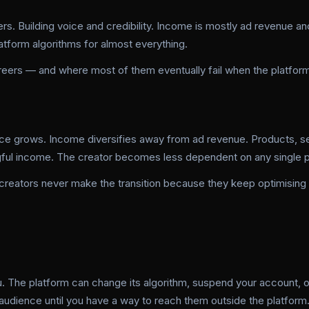
rs. Building voice and credibility. Income is mostly ad revenue an
platform algorithms for almost everything.
areers — and where most of them eventually fail when the platform
ce grows. Income diversifies away from ad revenue. Products, se
gful income. The creator becomes less dependent on any single p
 creators never make the transition because they keep optimising
ou. The platform can change its algorithm, suspend your account, o
r audience until you have a way to reach them outside the platform