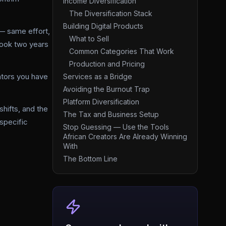
Income Diversification
The Diversification Stack
Building Digital Products
— same effort,
What to Sell
took two years
Common Categories That Work
Production and Pricing
eators you have
Services as a Bridge
Avoiding the Burnout Trap
Platform Diversification
hifts, and the
The Tax and Business Setup
specific
Stop Guessing — Use the Tools
African Creators Are Already Winning
With
The Bottom Line