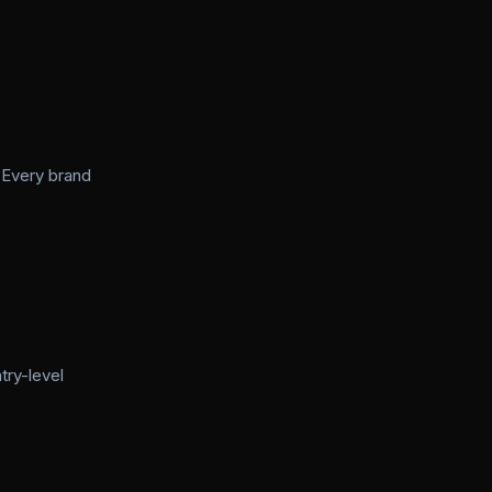
 Every brand
try-level