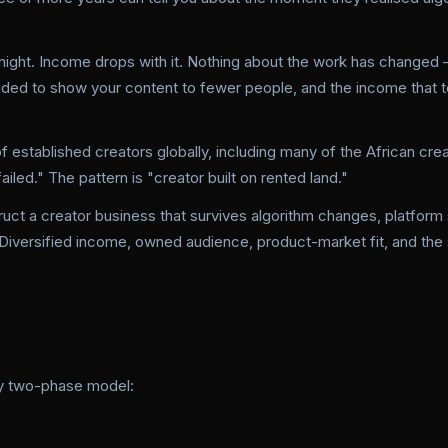
ight. Income drops with it. Nothing about the work has changed 
ided to show your content to fewer people, and the income that 
of established creators globally, including many of the African cr
iled." The pattern is "creator built on rented land."
uct a creator business that survives algorithm changes, platform s
. Diversified income, owned audience, product-market fit, and the 
ly two-phase model: