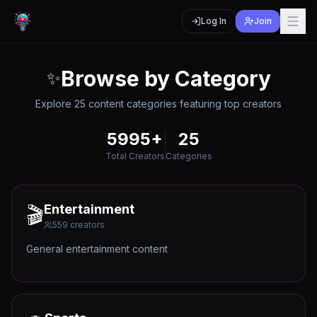
Log In
Join
Browse by Category
✨
Explore
25
content categories featuring top creators
5995
+
25
Total Creators
Categories
Entertainment
🎬
559
creators
General entertainment content