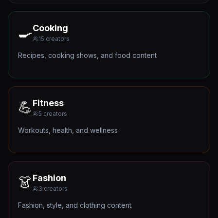
Cooking
🍳
15
creators
Recipes, cooking shows, and food content
Fitness
💪
5
creators
Workouts, health, and wellness
Fashion
👗
3
creators
Fashion, style, and clothing content