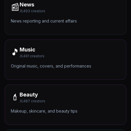
News
📰
493
creators
News reporting and current affairs
Music
🎵
491
creators
Original music, covers, and performances
Beauty
💄
487
creators
Makeup, skincare, and beauty tips