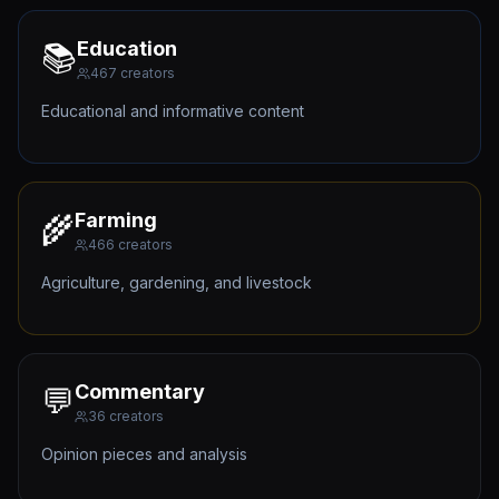
Education
📚
467
creators
Educational and informative content
Farming
🌾
466
creators
Agriculture, gardening, and livestock
Commentary
💬
36
creators
Opinion pieces and analysis