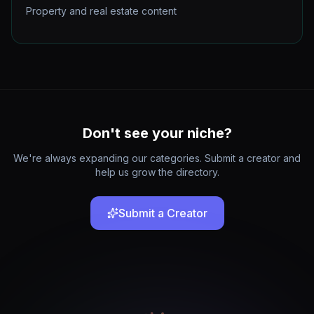
Property and real estate content
Don't see your niche?
We're always expanding our categories. Submit a creator and
help us grow the directory.
Submit a Creator