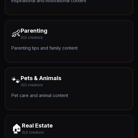
Inspirational and motivational content
Parenting
👶
0
creators
Parenting tips and family content
Pets & Animals
🐾
0
creators
Pet care and animal content
Real Estate
🏠
0
creators