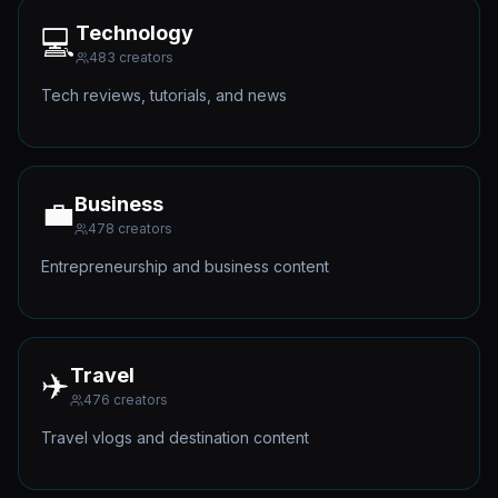
Technology
💻
483
creators
Tech reviews, tutorials, and news
Business
💼
478
creators
Entrepreneurship and business content
Travel
✈️
476
creators
Travel vlogs and destination content