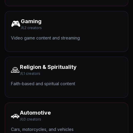
Gaming
🎮
2
creators
Video game content and streaming
Religion & Spirituality
🙏
1
creators
Faith-based and spiritual content
Automotive
🚗
0
creators
Cars, motorcycles, and vehicles