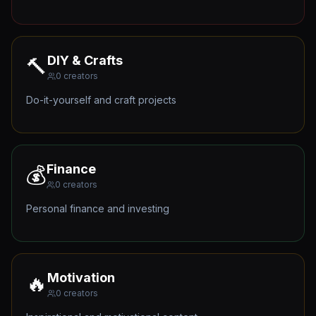
DIY & Crafts
🔨
0
creators
Do-it-yourself and craft projects
Finance
💰
0
creators
Personal finance and investing
Motivation
🔥
0
creators