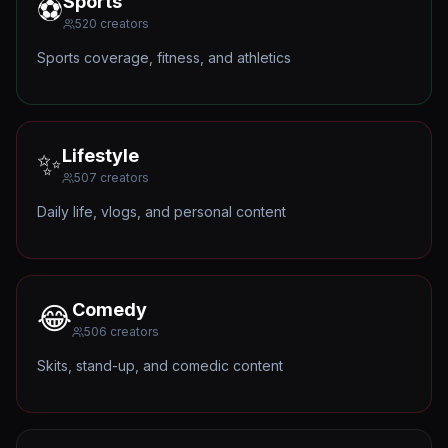
Sports
⚽
520
creators
Sports coverage, fitness, and athletics
Lifestyle
✨
507
creators
Daily life, vlogs, and personal content
Comedy
😂
506
creators
Skits, stand-up, and comedic content