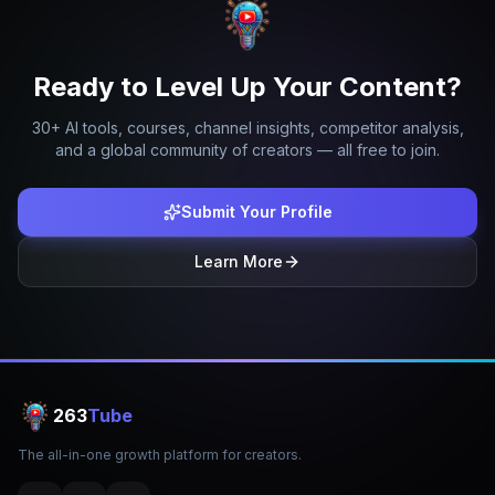
Ready to Level Up Your Content?
30+ AI tools, courses, channel insights, competitor analysis,
and a global community of creators — all free to join.
Submit Your Profile
Learn More
263
Tube
The all-in-one growth platform for creators.