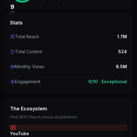
9
/10
Stats
Total Reach
1.7M
Total Content
524
Monthly Views
8.5M
Engagement
9
/10 ·
Exceptional
The Ecosystem
Find
2819 Church
across all platforms
YouTube