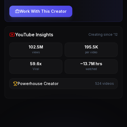
Work With This Creator
YouTube Insights
Creating since '12
102.5M
195.5K
views
per video
59.6x
~13.7M hrs
Viral
watched
Powerhouse
Creator
524
videos