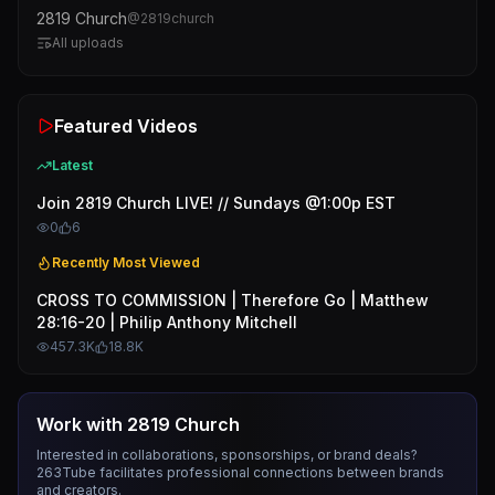
2819 Church
@
2819church
All uploads
Featured Videos
Latest
Join 2819 Church LIVE! // Sundays @1:00p EST
0
6
Recently Most Viewed
CROSS TO COMMISSION | Therefore Go | Matthew
28:16-20 | Philip Anthony Mitchell
457.3K
18.8K
Work with
2819 Church
Interested in collaborations, sponsorships, or brand deals?
263Tube facilitates professional connections between brands
and creators.