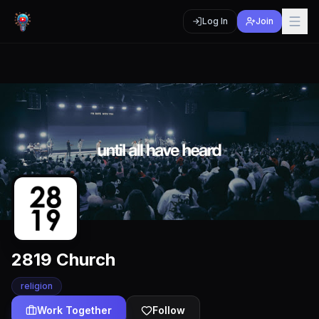
Log In
Join
2819 Church
religion
Work Together
Follow