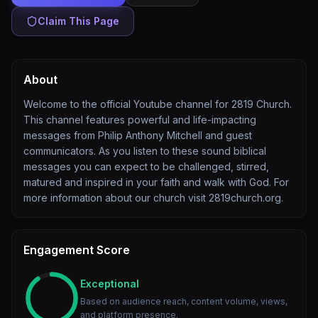
Claim This Page
About
Welcome to the official Youtube channel for 2819 Church.
This channel features powerful and life-impacting
messages from Philip Anthony Mitchell and guest
communicators. As you listen to these sound biblical
messages you can expect to be challenged, stirred,
matured and inspired in your faith and walk with God. For
more information about our church visit 2819church.org.
Engagement Score
Exceptional
Based on audience reach, content volume, views,
and platform presence.