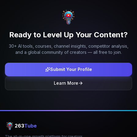
Ready to Level Up Your Content?
30+ AI tools, courses, channel insights, competitor analysis,
and a global community of creators — all free to join.
Submit Your Profile
Learn More
263
Tube
The all-in-one growth platform for creators.