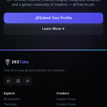
and a global community of creators — all free to join.
Submit Your Profile
Learn More
263
Tube
The all-in-one growth platform for creators.
Explore
Creators
All Creators
Creator Tools
Trending
Creator Pulse