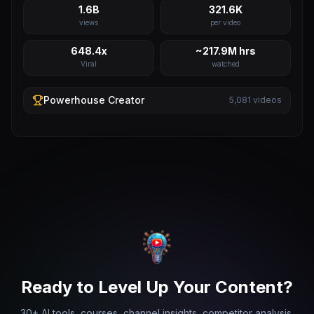
1.6B
321.6K
views
per video
648.4x
~217.9M hrs
Viral
watched
Powerhouse
Creator
5,081
videos
Ready to Level Up Your Content?
30+ AI tools, courses, channel insights, competitor analysis,