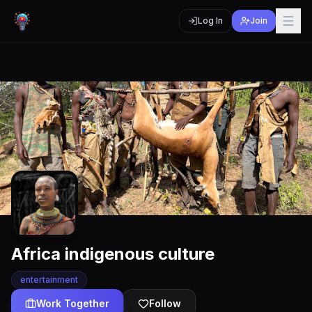
Log In
Join
Africa indigenous culture
entertainment
Work Together
Follow