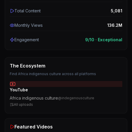
Total Content
5,081
Monthly Views
136.2M
Engagement
9
/10 ·
Exceptional
The Ecosystem
Find
Africa indigenous culture
across all platforms
YouTube
Africa indigenous culture
@
indegenousculture
All uploads
Featured Videos