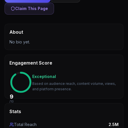
Claim This Page
About
No bio yet.
Engagement Score
Exceptional
Based on audience reach, content volume, views,
and platform presence.
9
/10
Stats
Total Reach
2.5M