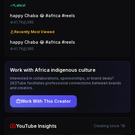
Latest
happy Chaba 😂 #africa #reels
41.7K
385
Recently Most Viewed
happy Chaba 😂 #africa #reels
41.7K
385
Work with
Africa indigenous culture
Interested in collaborations, sponsorships, or brand deals?
263Tube facilitates professional connections between brands
and creators.
Work With This Creator
YouTube Insights
Creating since '18