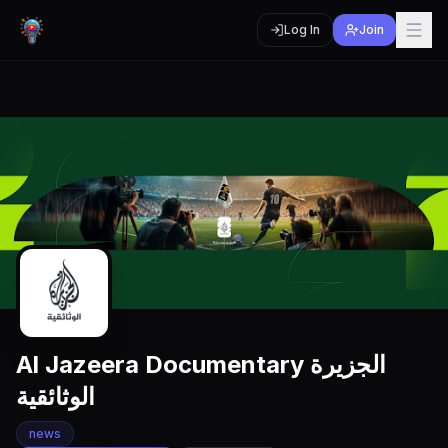
Log In
Join
Al Jazeera Documentary الجزيرة
الوثائقية
news