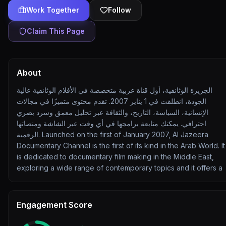
Work Together
Follow
Claim This Page
About
الجزيرة الوثائقية، أول قناة عربية متخصصة في الأفلام الوثائقية عالية
الجودة، انطلقت في 1 يناير 2007. تقدم محتوى متميزًا في مجالات
الإنسانية، السياسة، التاريخ، والثقافة عبر تحليل معمق وسرد بصري
احترافي. يمكنك متابعة برامجها في أي وقت عبر الشاشة ومنصاتها
الرقمية. Launched on the first of January 2007, Al Jazeera
Documentary Channel is the first of its kind in the Arab World. It
is dedicated to documentary film making in the Middle East,
exploring a wide range of contemporary topics and it offers a
Engagement Score