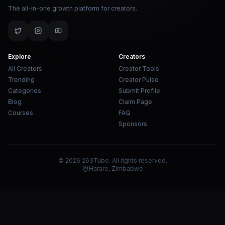
The all-in-one growth platform for creators.
Explore
Creators
All Creators
Creator Tools
Trending
Creator Pulse
Categories
Submit Profile
Blog
Claim Page
Courses
FAQ
Sponsors
© 2026 263Tube. All rights reserved.
Harare, Zimbabwe