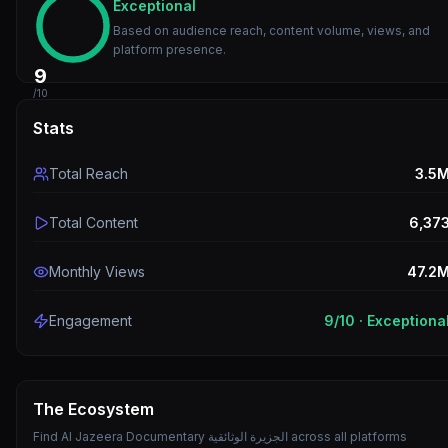
Exceptional
Based on audience reach, content volume, views, and
platform presence.
9
/10
Stats
Total Reach
3.5
Total Content
6,37
Monthly Views
47.2
Engagement
9
/10 ·
Exceptiona
The Ecosystem
Find
Al Jazeera Documentary الجزيرة الوثائقية
across all platforms