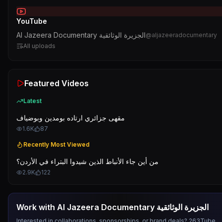
YouTube
Al Jazeera Documentary الجزيرة الوثائقية
@
aljazeeradocumentary
All uploads
Featured Videos
Latest
مقهى جزائري ارتاده بومدين وبوضياف
1.6K
87
Recently Most Viewed
من أين جاء الأنباط الذين شيدوا البتراء في الأردن؟
2.9K
122
Work with
Al Jazeera Documentary الجزيرة الوثائقية
Interested in collaborations, sponsorships, or brand deals? 263Tube