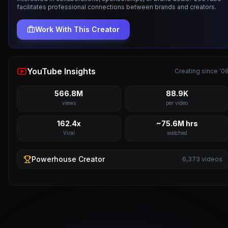
facilitates professional connections between brands and creators.
Work With This Creator
YouTube Insights
Creating since '0
566.8M
88.9K
views
per video
162.4x
~75.6M hrs
Viral
watched
Powerhouse
Creator
6,373
videos