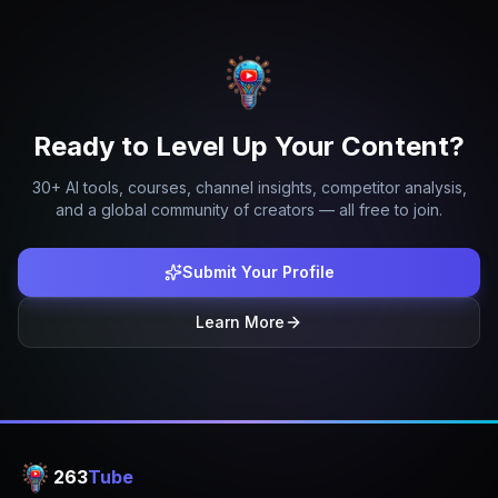
Ready to Level Up Your Content?
30+ AI tools, courses, channel insights, competitor analysis,
and a global community of creators — all free to join.
Submit Your Profile
Learn More
263
Tube