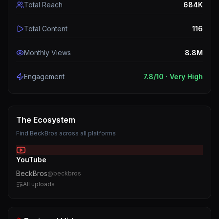
Total Reach
684K
Total Content
116
Monthly Views
8.8M
Engagement
7.8
/10 ·
Very High
The Ecosystem
Find
BeckBros
across all platforms
YouTube
BeckBros
@
beckbros
All uploads