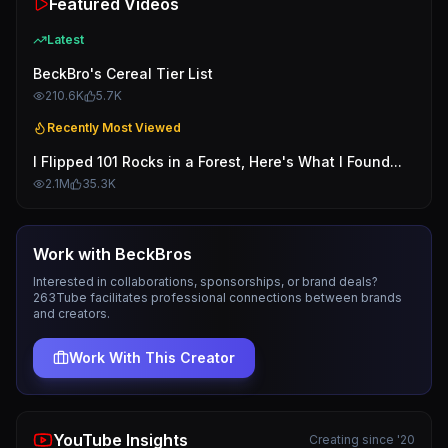
Featured Videos
Latest
BeckBro's Cereal Tier List
210.6K
5.7K
Recently Most Viewed
I Flipped 101 Rocks in a Forest, Here's What I Found...
2.1M
35.3K
Work with
BeckBros
Interested in collaborations, sponsorships, or brand deals?
263Tube facilitates professional connections between brands
and creators.
Work With This Creator
YouTube Insights
Creating since '20