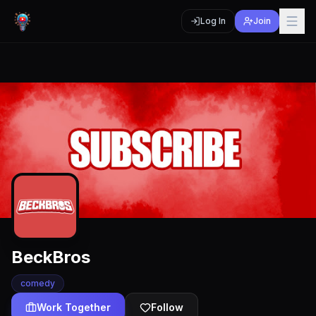
Log In
Join
BeckBros
comedy
Work Together
Follow