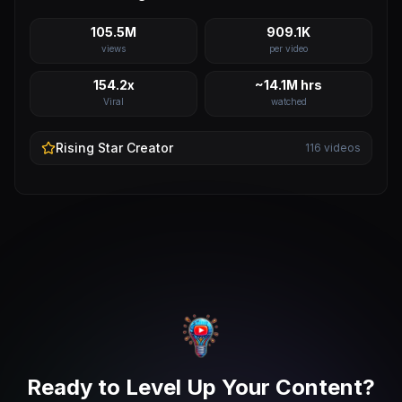
105.5M
909.1K
views
per video
154.2x
~14.1M hrs
Viral
watched
Rising Star
Creator
116
videos
Ready to Level Up Your Content?