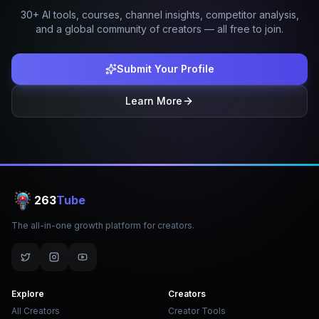
30+ AI tools, courses, channel insights, competitor analysis,
and a global community of creators — all free to join.
Submit Your Profile
Learn More
263
Tube
The all-in-one growth platform for creators.
Explore
Creators
All Creators
Creator Tools