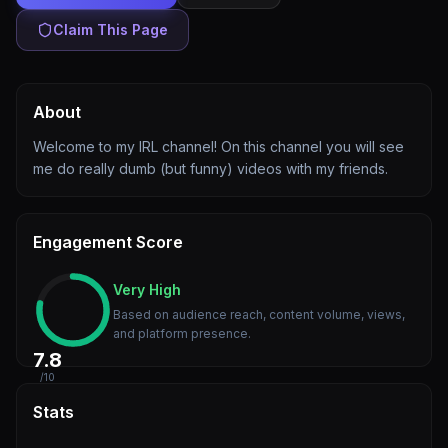
Claim This Page
About
Welcome to my IRL channel! On this channel you will see
me do really dumb (but funny) videos with my friends.
Engagement Score
Very High
Based on audience reach, content volume, views,
and platform presence.
7.8
/10
Stats