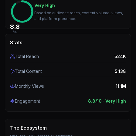
Very High
Based on audience reach, content volume, views,
and platform presence.
8.8
/10
Stats
Total Reach
524K
Total Content
5,138
Monthly Views
11.1M
Engagement
8.8
/10 ·
Very High
The Ecosystem