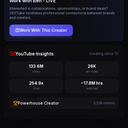
Work with
Ben - LIVE
Interested in collaborations, sponsorships, or brand deals?
263Tube facilitates professional connections between brands
and creators.
Work With This Creator
YouTube Insights
Creating since '12
133.6M
26K
views
per video
254.9x
~17.8M hrs
Viral
watched
Powerhouse
Creator
5,138
videos