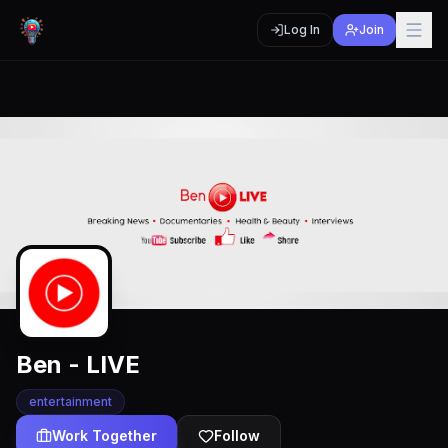
Log In
Join
Ben - LIVE
entertainment
Work Together
Follow