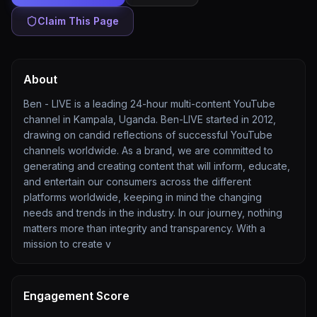
Claim This Page
About
Ben - LIVE is a leading 24-hour multi-content YouTube
channel in Kampala, Uganda. Ben-LIVE started in 2012,
drawing on candid reflections of successful YouTube
channels worldwide. As a brand, we are committed to
generating and creating content that will inform, educate,
and entertain our consumers across the different
platforms worldwide, keeping in mind the changing
needs and trends in the industry. In our journey, nothing
matters more than integrity and transparency. With a
mission to create v
Engagement Score