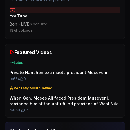
Find
Ben - LIVE
across all platforms
YouTube
Ben - LIVE
@
ben-live
All uploads
Featured Videos
Latest
Private Nanshemeza meets president Museveni
664
9
Recently Most Viewed
When Gen. Moses Ali faced President Museveni,
reminded him of the unfulfilled promises of West Nile
8.5K
64