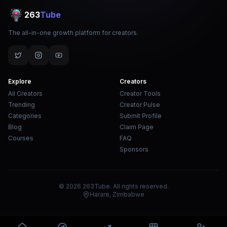
263
Tube
The all-in-one growth platform for creators.
Explore
Creators
All Creators
Creator Tools
Trending
Creator Pulse
Categories
Submit Profile
Blog
Claim Page
Courses
FAQ
Sponsors
© 2026 263Tube. All rights reserved.
Harare, Zimbabwe