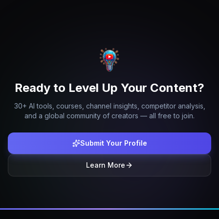
Ready to Level Up Your Content?
30+ AI tools, courses, channel insights, competitor analysis,
and a global community of creators — all free to join.
Submit Your Profile
Learn More