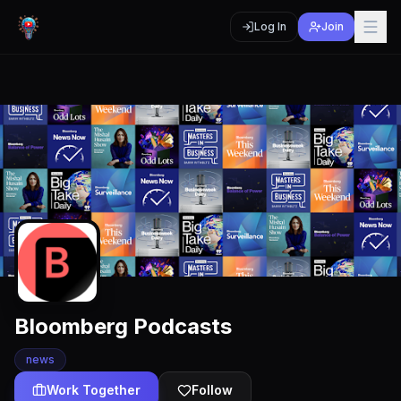
Log In
Join
Bloomberg Podcasts
news
Work Together
Follow