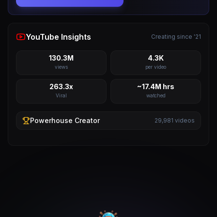
YouTube Insights
Creating since '21
130.3M
4.3K
views
per video
263.3x
~17.4M hrs
Viral
watched
Powerhouse
Creator
29,981
videos