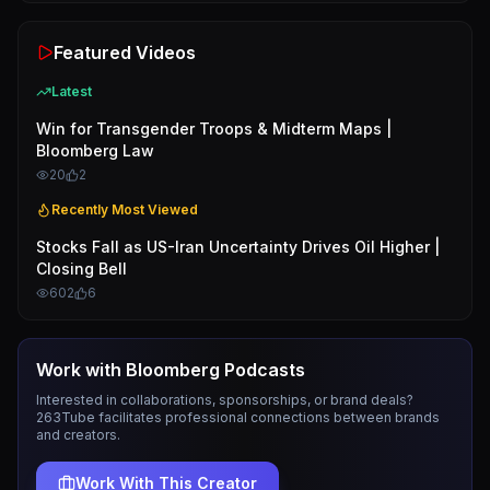
Featured Videos
Latest
Win for Transgender Troops & Midterm Maps |
Bloomberg Law
20
2
Recently Most Viewed
Stocks Fall as US-Iran Uncertainty Drives Oil Higher |
Closing Bell
602
6
Work with
Bloomberg Podcasts
Interested in collaborations, sponsorships, or brand deals?
263Tube facilitates professional connections between brands
and creators.
Work With This Creator