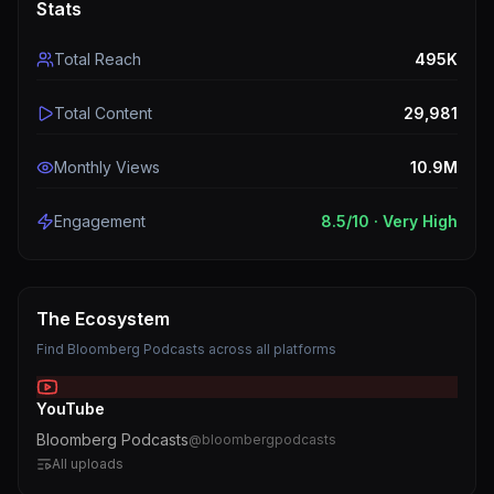
Stats
Total Reach
495K
Total Content
29,981
Monthly Views
10.9M
Engagement
8.5
/10 ·
Very High
The Ecosystem
Find
Bloomberg Podcasts
across all platforms
YouTube
Bloomberg Podcasts
@
bloombergpodcasts
All uploads