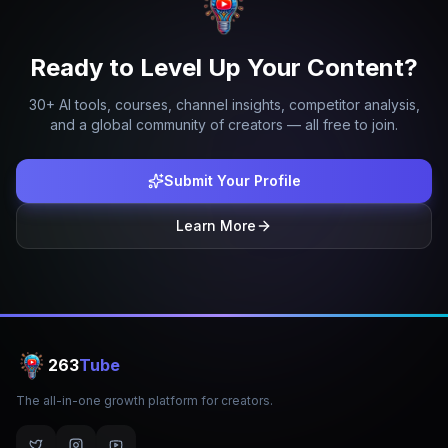
Ready to Level Up Your Content?
30+ AI tools, courses, channel insights, competitor analysis,
and a global community of creators — all free to join.
Submit Your Profile
Learn More
263
Tube
The all-in-one growth platform for creators.