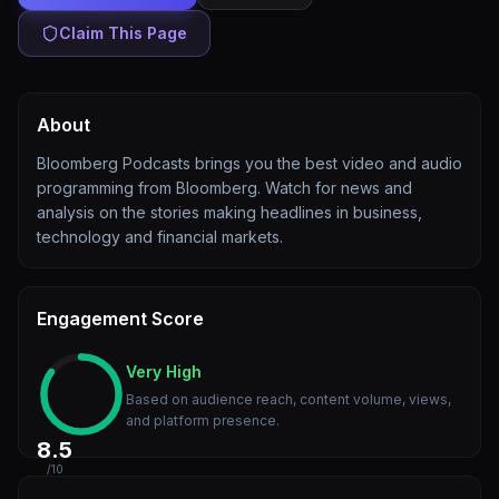
Claim This Page
About
Bloomberg Podcasts brings you the best video and audio
programming from Bloomberg. Watch for news and
analysis on the stories making headlines in business,
technology and financial markets.
Engagement Score
Very High
Based on audience reach, content volume, views,
and platform presence.
8.5
/10