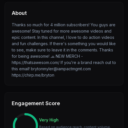
About
Thanks so much for 4 million subscribers! You guys are
awesome! Stay tuned for more awesome videos and
epic content. In this channel, I love to do action videos
and fun challenges. If there's something you would like
to see, make sure to leave it in the comments. Thanks
for being awesome! 🧢 NEW MERCH -
https://thatsawesom.com/ If you’re a brand reach out to
this email! brytonmyler@iampactmgmt.com
https://chirp.me/bryton
Engagement Score
Very High
Based on audience reach, content volume,