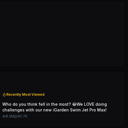
Recently Most Viewed
Who do you think fell in the most? 😂We LOVE doing
challenges with our new iGarden Swim Jet Pro Max!
8.2M
90.7K