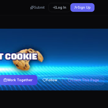
Submit
Log In
Sign Up
Work Together
Follow
Claim This Page