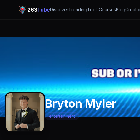
263
Tube
Discover
Trending
Tools
Courses
Blog
Creato
Bryton Myler
entertainment