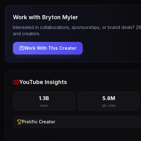
Work with
Bryton Myler
Interested in collaborations, sponsorships, or brand deals? 
and creators.
Work With This Creator
YouTube Insights
1.3B
5.8M
views
per video
Prolific
Creator