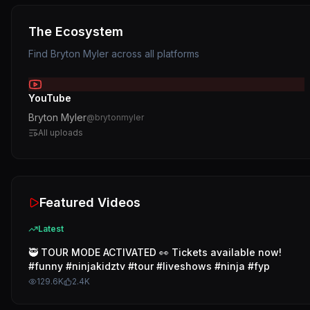
The Ecosystem
Find
Bryton Myler
across all platforms
YouTube
Bryton Myler
@
brytonmyler
All uploads
Featured Videos
Latest
🥷 TOUR MODE ACTIVATED 👀 Tickets available now!
#funny #ninjakidztv #tour #liveshows #ninja #fyp
129.6K
2.4K