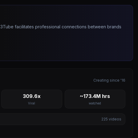
263Tube facilitates professional connections between brands
Creating since '16
309.6x
~173.4M hrs
Viral
watched
225
videos