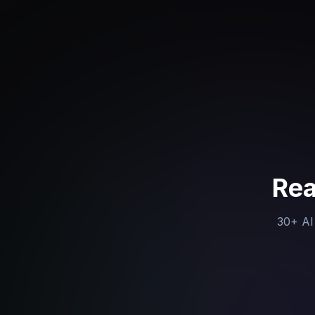
Rea
30+ AI 