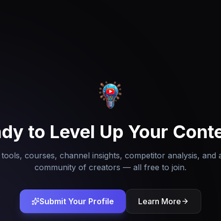
dy to Level Up Your Cont
tools, courses, channel insights, competitor analysis, and 
community of creators — all free to join.
Submit Your Profile
Learn More