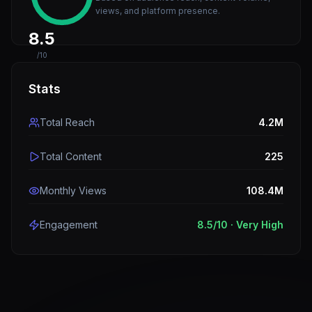
views, and platform presence.
8.5
/10
Stats
Total Reach
4.2M
Total Content
225
Monthly Views
108.4M
Engagement
8.5
/10 ·
Very High