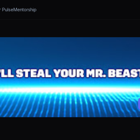
r Pulse
Mentorship