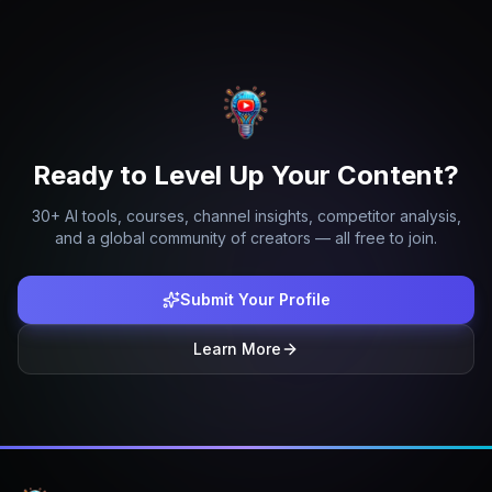
Ready to Level Up Your Content?
30+ AI tools, courses, channel insights, competitor analysis,
and a global community of creators — all free to join.
Submit Your Profile
Learn More