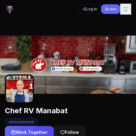
Log In
Join
Chef RV Manabat
entertainment
Work Together
Follow