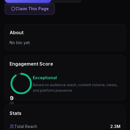
Claim This Page
About
No bio yet.
Engagement Score
Exceptional
Based on audience reach, content volume, views,
and platform presence.
9
/10
Stats
Total Reach
2.3M