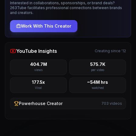
Interested in collaborations, sponsorships, or brand deals?
263Tube facilitates professional connections between brands
and creators.
Work With This Creator
YouTube Insights
Creating since '12
404.7M
575.7K
views
per video
177.5x
~54M hrs
Viral
watched
Powerhouse
Creator
703
videos