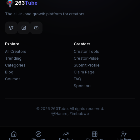
263
Tube
The all-in-one growth platform for creators.
Explore
Creators
All Creators
Creator Tools
Trending
Creator Pulse
Categories
Submit Profile
Blog
Claim Page
Courses
FAQ
Sponsors
© 2026 263Tube. All rights reserved.
Harare, Zimbabwe
Home
Discover
Trending
Categories
Join Free