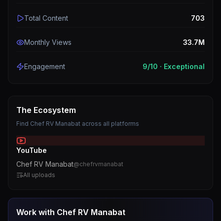
Total Content
703
Monthly Views
33.7M
Engagement
9
/10 ·
Exceptional
The Ecosystem
Find
Chef RV Manabat
across all platforms
YouTube
Chef RV Manabat
@
chefrvmanabat
All uploads
Work with
Chef RV Manabat