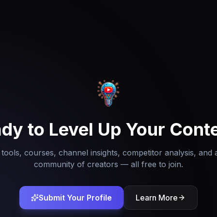
dy to Level Up Your Cont
tools, courses, channel insights, competitor analysis, and 
community of creators — all free to join.
Submit Your Profile
Learn More