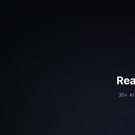
Rea
30+ AI 