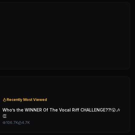
Recently Most Viewed
Who’s the WINNER Of The Vocal Riff CHALLENGE??!😲🎶
👏
106.7K
4.7K