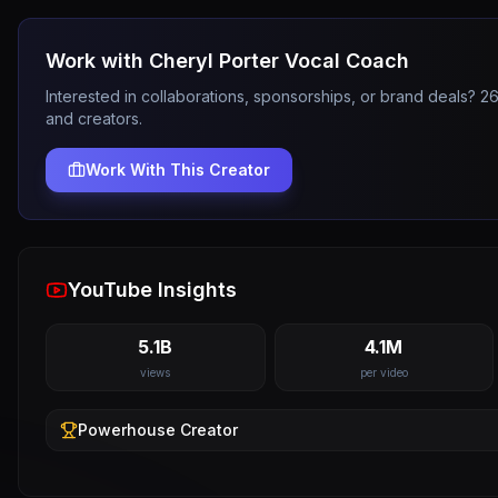
Work with
Cheryl Porter Vocal Coach
Interested in collaborations, sponsorships, or brand deals? 
and creators.
Work With This Creator
YouTube Insights
5.1B
4.1M
views
per video
Powerhouse
Creator