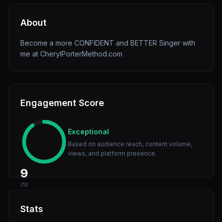
About
Become a more CONFIDENT and BETTER Singer with
me at CherylPorterMethod.com
Engagement Score
Exceptional
Based on audience reach, content volume,
views, and platform presence.
9
/10
Stats