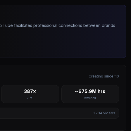
263Tube facilitates professional connections between brands
Creating since '10
387x
~675.9M hrs
Viral
watched
1,234
videos