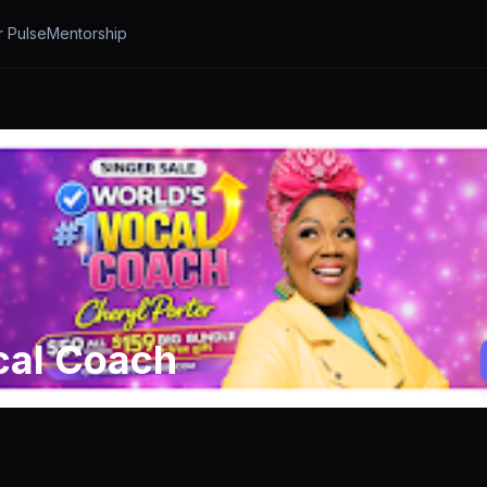
r Pulse
Mentorship
cal Coach