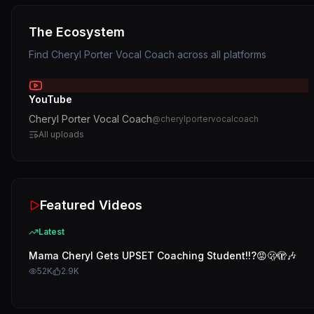
The Ecosystem
Find
Cheryl Porter Vocal Coach
across all platforms
YouTube
Cheryl Porter Vocal Coach
@
cherylportervocalcoach
All uploads
Featured Videos
Latest
Mama Cheryl Gets UPSET Coaching Student!!?😡🫢🫣🎶
52K
2.9K