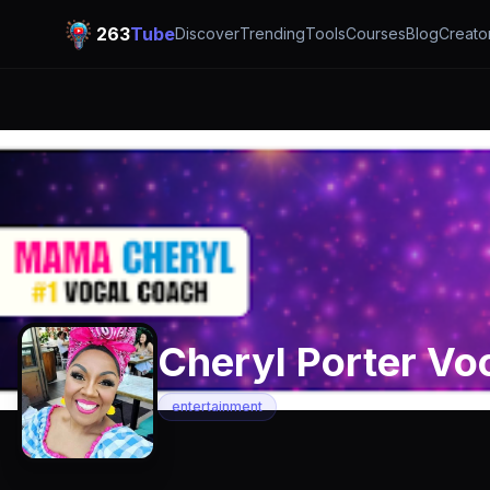
263
Tube
Discover
Trending
Tools
Courses
Blog
Creato
Cheryl Porter Vo
entertainment