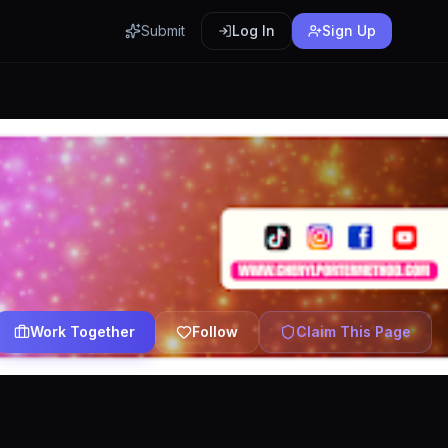
Submit
Log In
Sign Up
Work Together
Follow
Claim This Page