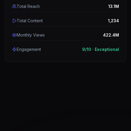
Total Reach
13.1M
Total Content
1,234
Monthly Views
422.4M
Engagement
9
/10 ·
Exceptional