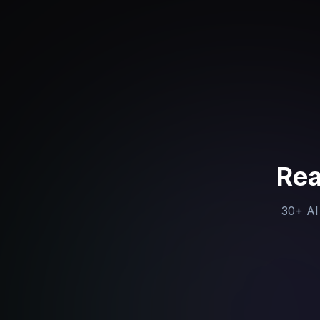
Rea
30+ AI 