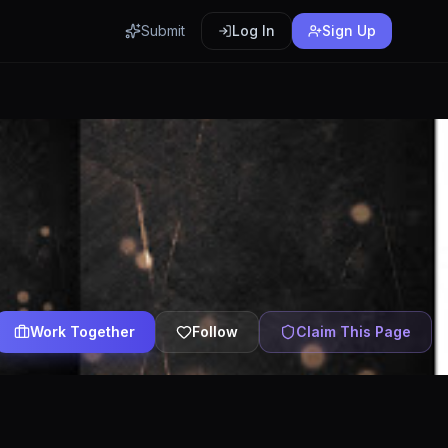
Submit
Log In
Sign Up
Work Together
Follow
Claim This Page