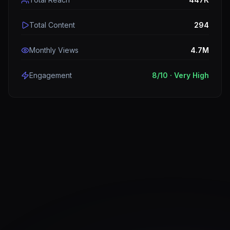
Total Content
294
Monthly Views
4.7M
Engagement
8
/10 ·
Very High