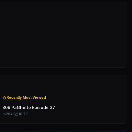
Recently Most Viewed
S09 PaGhetto Episode 37
264K
10.7K