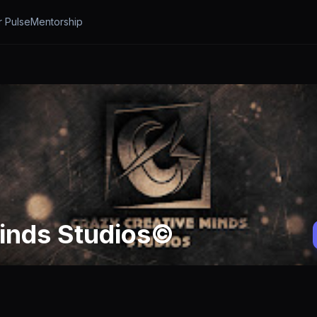
r Pulse
Mentorship
inds Studios©️