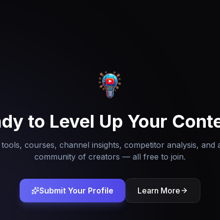
dy to Level Up Your Cont
tools, courses, channel insights, competitor analysis, and 
community of creators — all free to join.
Submit Your Profile
Learn More