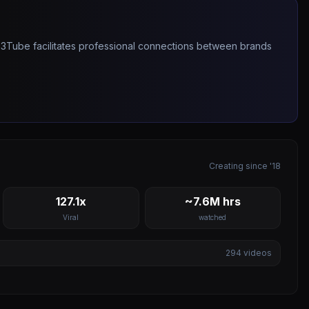
263Tube facilitates professional connections between brands
Creating since '18
127.1x
~7.6M hrs
Viral
watched
294
videos