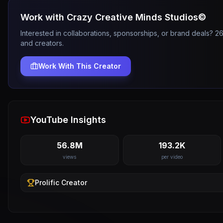
Work with
Crazy Creative Minds Studios©️
Interested in collaborations, sponsorships, or brand deals? 
and creators.
Work With This Creator
YouTube Insights
56.8M
193.2K
views
per video
Prolific
Creator