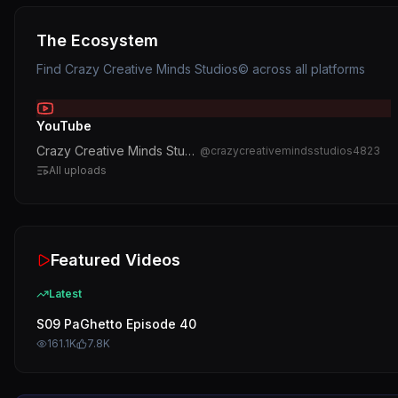
The Ecosystem
Find
Crazy Creative Minds Studios©️
across all platforms
YouTube
Crazy Creative Minds Studios©️
@
crazycreativemindsstudios4823
All uploads
Featured Videos
Latest
S09 PaGhetto Episode 40
161.1K
7.8K