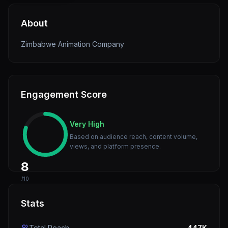
About
Zimbabwe Animation Company
Engagement Score
Very High
Based on audience reach, content volume,
views, and platform presence.
8
/10
Stats
Total Reach
447K