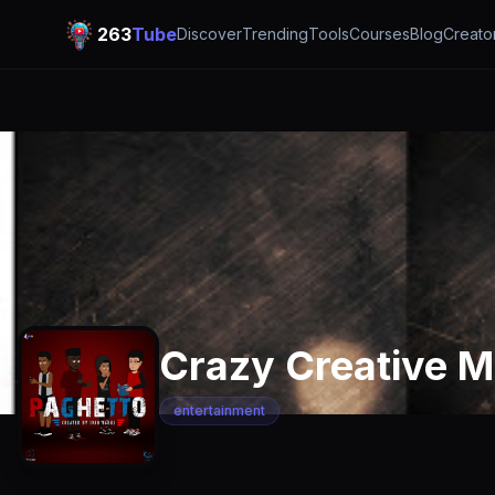
263
Tube
Discover
Trending
Tools
Courses
Blog
Creato
Crazy Creative M
entertainment