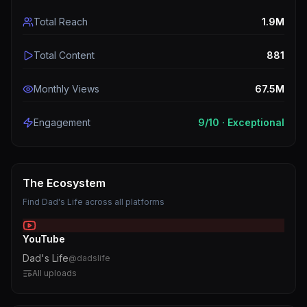
Total Reach
1.9M
Total Content
881
Monthly Views
67.5M
Engagement
9
/10 ·
Exceptional
The Ecosystem
Find
Dad's Life
across all platforms
YouTube
Dad's Life
@
dadslife
All uploads