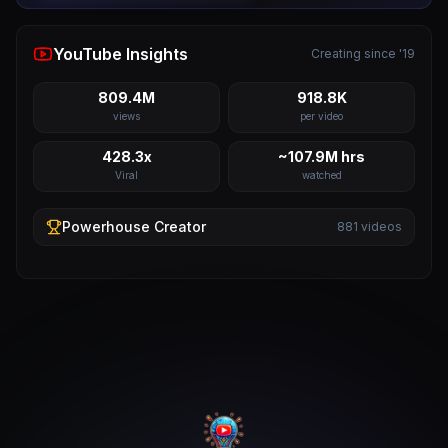
YouTube Insights
Creating since '19
809.4M
918.8K
views
per video
428.3x
~107.9M hrs
Viral
watched
Powerhouse
Creator
881
videos