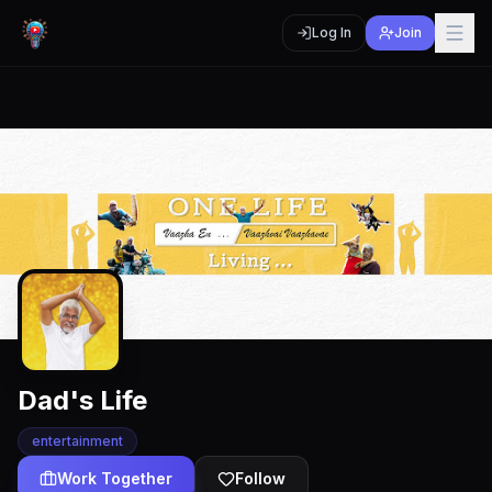
Log In
Join
Dad's Life
entertainment
Work Together
Follow