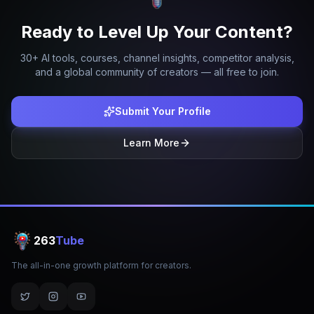
Ready to Level Up Your Content?
30+ AI tools, courses, channel insights, competitor analysis,
and a global community of creators — all free to join.
Submit Your Profile
Learn More
263
Tube
The all-in-one growth platform for creators.