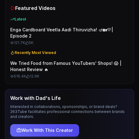
Featured Videos
Latest
Enga Cardboard Veetla Aadi Thiruvizha! 🪔🏡💛|
Episode 2
121.7K
5K
Recently Most Viewed
We Tried Food from Famous YouTubers' Shops! 😱 |
Honest Review 🔥
516.4K
12.9K
Work with
Dad's Life
Interested in collaborations, sponsorships, or brand deals?
263Tube facilitates professional connections between brands
and creators.
Work With This Creator