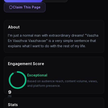
Claim This Page
About
I'm just a normal man with extraordinary dreams! "Vaazha
En Vaazhvai Vaazhavae" is a very simple sentence that
explains what I want to do with the rest of my life.
Engagement Score
Exceptional
Based on audience reach, content volume, views,
and platform presence.
9
/10
Stats