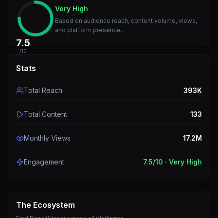
Very High
Based on audience reach, content volume, views,
and platform presence.
7.5
/10
Stats
Total Reach
393K
Total Content
133
Monthly Views
17.2M
Engagement
7.5
/10 ·
Very High
The Ecosystem