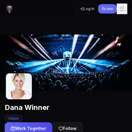
Log In
Join
Dana Winner
music
Work Together
Follow