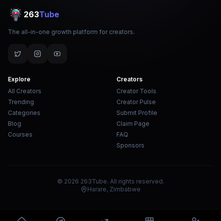
263
Tube
The all-in-one growth platform for creators.
Explore
Creators
All Creators
Creator Tools
Trending
Creator Pulse
Categories
Submit Profile
Blog
Claim Page
Courses
FAQ
Sponsors
© 2026 263Tube. All rights reserved.
Harare, Zimbabwe