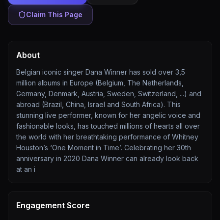
Claim This Page
About
Belgian iconic singer Dana Winner has sold over 3,5
million albums in Europe (Belgium, The Netherlands,
Germany, Denmark, Austria, Sweden, Switzerland, ...) and
abroad (Brazil, China, Israel and South Africa). This
stunning live performer, known for her angelic voice and
fashionable looks, has touched millions of hearts all over
the world with her breathtaking performance of Whitney
Houston’s ‘One Moment in Time’. Celebrating her 30th
anniversary in 2020 Dana Winner can already look back
at an i
Engagement Score