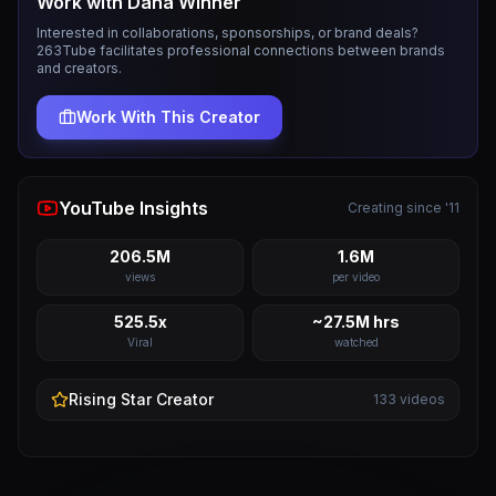
Work with
Dana Winner
Interested in collaborations, sponsorships, or brand deals?
263Tube facilitates professional connections between brands
and creators.
Work With This Creator
YouTube Insights
Creating since '11
206.5M
1.6M
views
per video
525.5x
~27.5M hrs
Viral
watched
Rising Star
Creator
133
videos