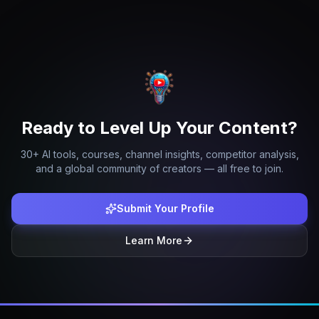
Ready to Level Up Your Content?
30+ AI tools, courses, channel insights, competitor analysis,
and a global community of creators — all free to join.
Submit Your Profile
Learn More