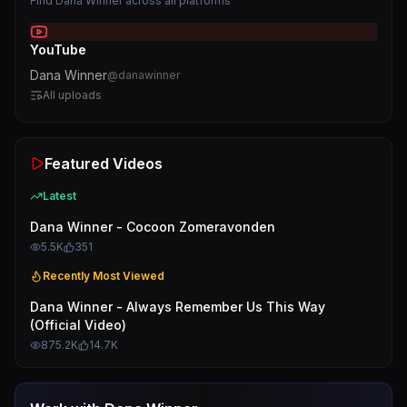
Find
Dana Winner
across all platforms
YouTube
Dana Winner
@
danawinner
All uploads
Featured Videos
Latest
Dana Winner - Cocoon Zomeravonden
5.5K
351
Recently Most Viewed
Dana Winner - Always Remember Us This Way
(Official Video)
875.2K
14.7K