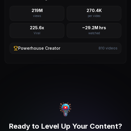
219M
270.4K
views
per video
225.6x
~29.2M hrs
Viral
watched
Powerhouse
Creator
810
videos
Ready to Level Up Your Content?