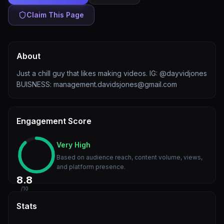
Claim This Page
About
Just a chill guy that likes making videos. IG: @dayvidjones
BUISNESS: management.davidsjones@gmail.com
Engagement Score
Very High
Based on audience reach, content volume, views,
and platform presence.
8.8
/10
Stats