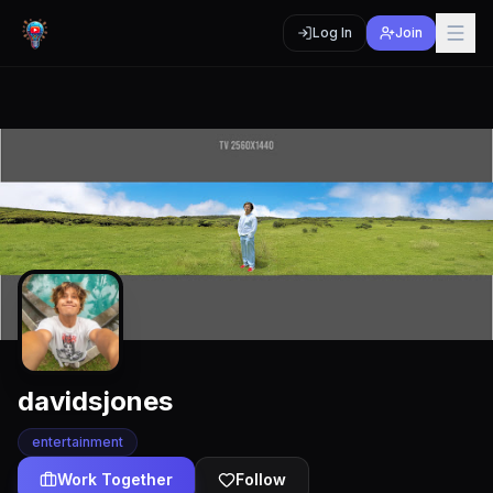
Log In
Join
davidsjones
entertainment
Work Together
Follow