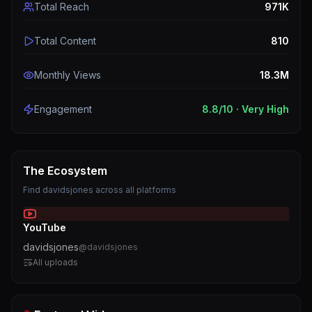
Total Reach
971K
Total Content
810
Monthly Views
18.3M
Engagement
8.8
/10 ·
Very High
The Ecosystem
Find
davidsjones
across all platforms
YouTube
davidsjones
@
davidsjones
All uploads