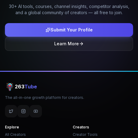
30+ AI tools, courses, channel insights, competitor analysis,
and a global community of creators — all free to join.
Submit Your Profile
Learn More
263
Tube
The all-in-one growth platform for creators.
Explore
Creators
All Creators
Creator Tools