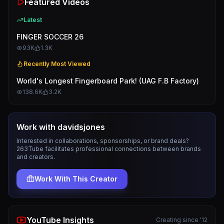
Featured Videos
Latest
FINGER SOCCER 26
93K
1.3K
Recently Most Viewed
World's Longest Fingerboard Park! (UAG F.B Factory)
138.6K
3.2K
Work with
davidsjones
Interested in collaborations, sponsorships, or brand deals?
263Tube facilitates professional connections between brands
and creators.
Work With This Creator
YouTube Insights
Creating since '12