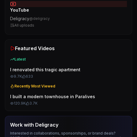
YouTube
Deligracy
@
deligracy
All uploads
Featured Videos
Latest
I renovated this tragic apartment
9.7K
633
Recently Most Viewed
I built a modern townhouse in Paralives
120.9K
3.7K
Work with
Deligracy
Interested in collaborations, sponsorships, or brand deals?