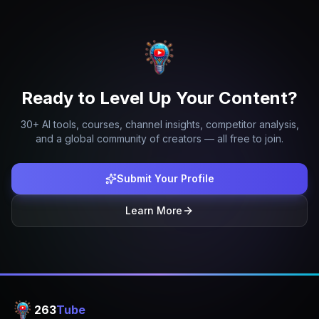
Ready to Level Up Your Content?
30+ AI tools, courses, channel insights, competitor analysis,
and a global community of creators — all free to join.
Submit Your Profile
Learn More
263
Tube