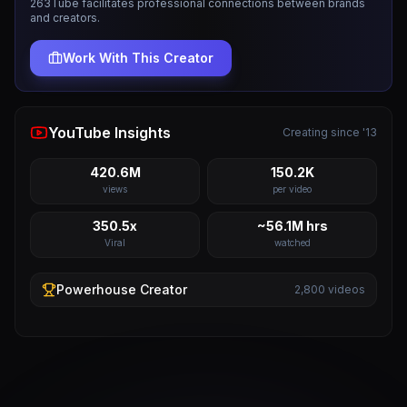
263Tube facilitates professional connections between brands
and creators.
Work With This Creator
YouTube Insights
Creating since '13
420.6M
150.2K
views
per video
350.5x
~56.1M hrs
Viral
watched
Powerhouse
Creator
2,800
videos