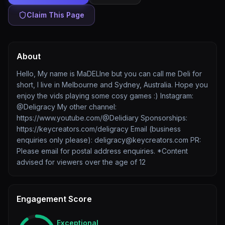
Claim This Page
About
Hello, My name is MaDELIne but you can call me Deli for
short, I live in Melbourne and Sydney, Australia. Hope you
enjoy the vids playing some cosy games :) Instagram:
@Deligracy My other channel:
https://www.youtube.com/@Delidiary Sponsorships:
https://keycreators.com/deligracy Email (business
enquiries only please): deligracy@keycreators.com PR:
Please email for postal address enquiries. *Content
advised for viewers over the age of 12
Engagement Score
Exceptional