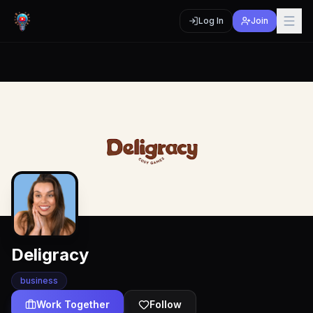
Log In
Join
Deligracy
business
Work Together
Follow