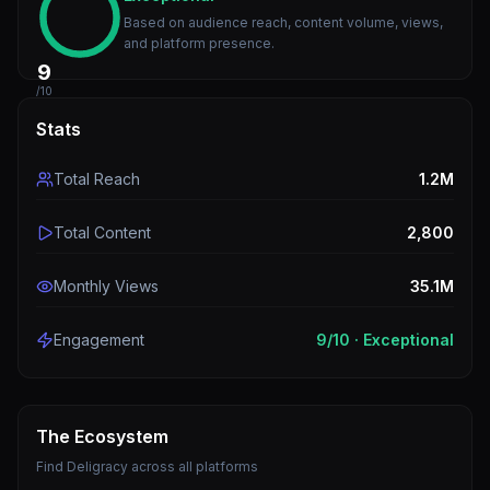
Based on audience reach, content volume, views,
and platform presence.
9
/10
Stats
Total Reach
1.2M
Total Content
2,800
Monthly Views
35.1M
Engagement
9
/10 ·
Exceptional
The Ecosystem
Find
Deligracy
across all platforms