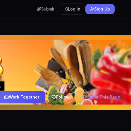
Submit
Log In
Sign Up
Work Together
Follow
Claim This Page