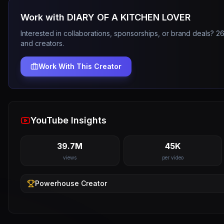
Work with
DIARY OF A KITCHEN LOVER
Interested in collaborations, sponsorships, or brand deals? 
and creators.
Work With This Creator
YouTube Insights
39.7M
45K
views
per video
Powerhouse
Creator