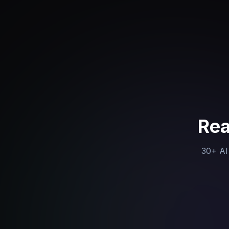
Rea
30+ AI 