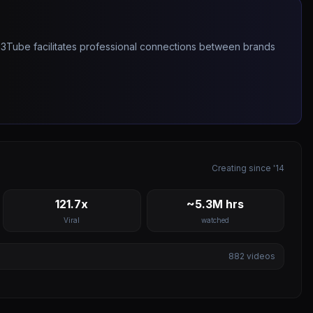
263Tube facilitates professional connections between brands
Creating since '14
121.7x
~5.3M hrs
Viral
watched
882
videos