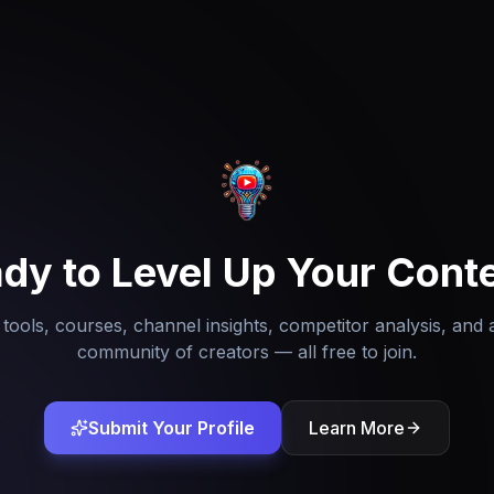
dy to Level Up Your Cont
tools, courses, channel insights, competitor analysis, and 
community of creators — all free to join.
Submit Your Profile
Learn More