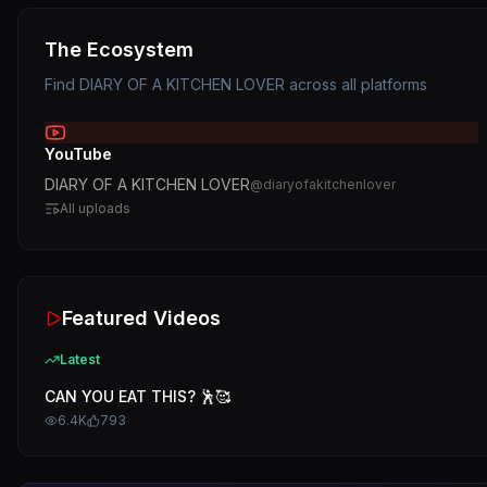
The Ecosystem
Find
DIARY OF A KITCHEN LOVER
across all platforms
YouTube
DIARY OF A KITCHEN LOVER
@
diaryofakitchenlover
All uploads
Featured Videos
Latest
CAN YOU EAT THIS? 🕺🥰
6.4K
793