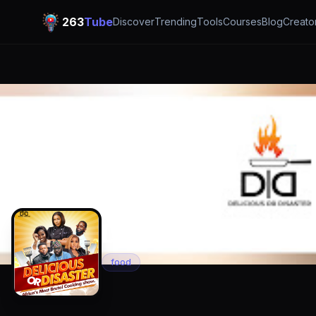
263
Tube
Discover
Trending
Tools
Courses
Blog
Creato
DIARY OF A KIT
food