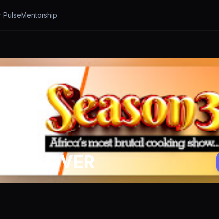
r Pulse
Mentorship
CHEN LOVER