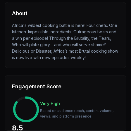
About
Africa's wildest cooking battle is here! Four chefs. One
kitchen. Impossible ingredients. Outrageous twists and
a win per episode! Through the Brutality, the Tears,
Who will plate glory - and who will serve shame?
Delicious or Disaster, Africa’s most Brutal cooking show
is now live with new episodes weekly!
Engagement Score
Very High
Based on audience reach, content volume,
views, and platform presence.
8.5