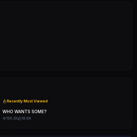
Recently Most Viewed
WHO WANTS SOME?
156.2K
18.6K