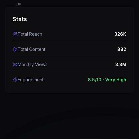
/10
Stats
Total Reach
326K
Total Content
882
Monthly Views
3.3M
Engagement
8.5
/10 ·
Very High