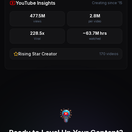
YouTube Insights
Creating since '15
477.5M
2.8M
views
per video
228.5x
~63.7M hrs
Viral
watched
Rising Star
Creator
170
videos