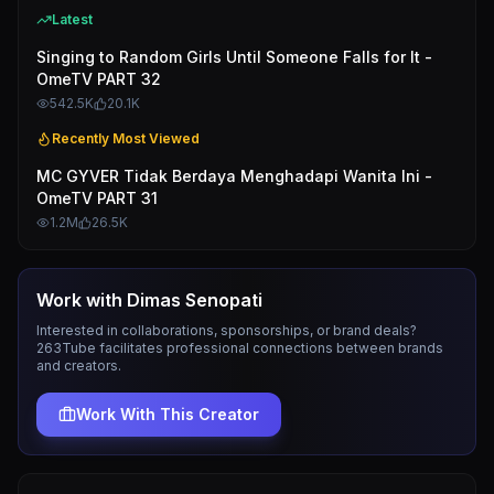
Latest
Singing to Random Girls Until Someone Falls for It -
OmeTV PART 32
542.5K
20.1K
Recently Most Viewed
MC GYVER Tidak Berdaya Menghadapi Wanita Ini -
OmeTV PART 31
1.2M
26.5K
Work with
Dimas Senopati
Interested in collaborations, sponsorships, or brand deals?
263Tube facilitates professional connections between brands
and creators.
Work With This Creator