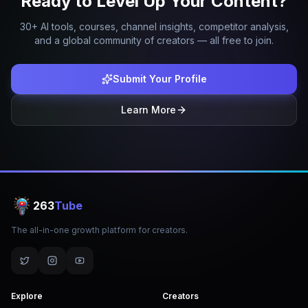
Ready to Level Up Your Content?
30+ AI tools, courses, channel insights, competitor analysis,
and a global community of creators — all free to join.
Submit Your Profile
Learn More
263
Tube
The all-in-one growth platform for creators.
Explore
Creators