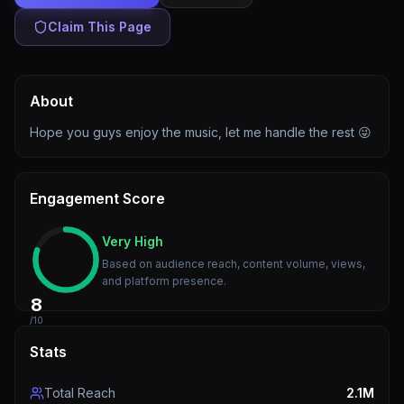
Claim This Page
About
Hope you guys enjoy the music, let me handle the rest 😜
Engagement Score
Very High
Based on audience reach, content volume, views,
and platform presence.
8
/10
Stats
Total Reach
2.1M