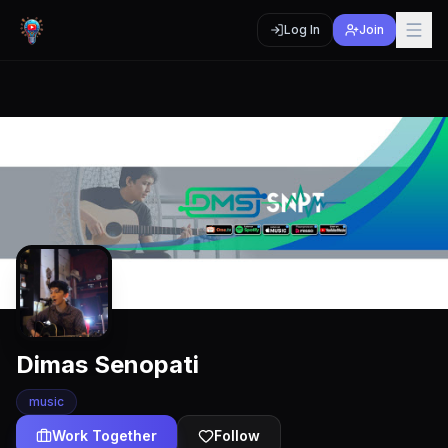
Log In
Join
Dimas Senopati
music
Work Together
Follow