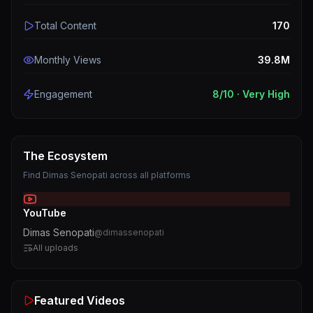
Total Content
170
Monthly Views
39.8M
Engagement
8
/10 ·
Very High
The Ecosystem
Find
Dimas Senopati
across all platforms
YouTube
Dimas Senopati
@
dimassenopati
All uploads
Featured Videos