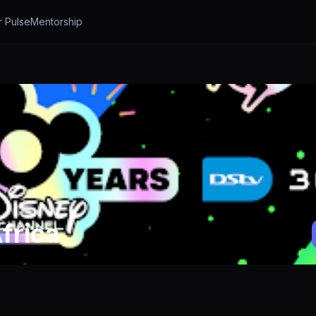
r Pulse
Mentorship
frica