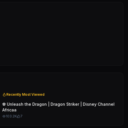
Recently Most Viewed
⚽️ Unleash the Dragon | Dragon Striker | Disney Channel
Africaa
103.2K
7