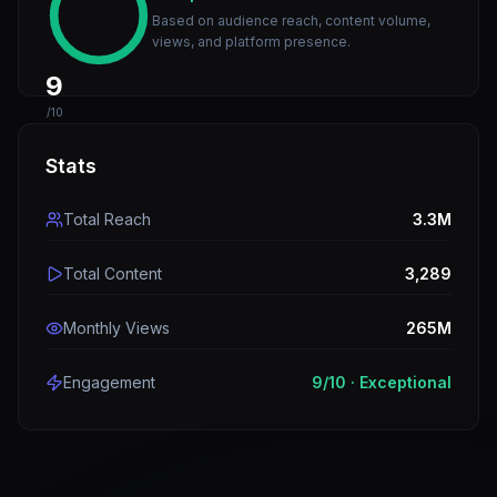
Based on audience reach, content volume,
views, and platform presence.
9
/10
Stats
Total Reach
3.3M
Total Content
3,289
Monthly Views
265M
Engagement
9
/10 ·
Exceptional