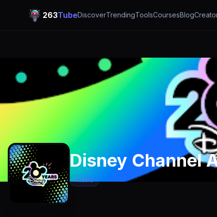
263
Tube
Discover
Trending
Tools
Courses
Blog
Creato
Disney Channel A
music