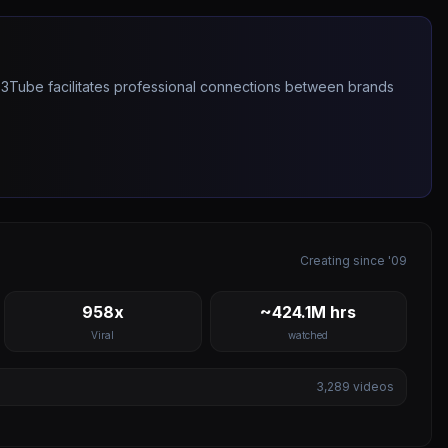
263Tube facilitates professional connections between brands
Creating since '09
958x
~424.1M hrs
Viral
watched
3,289
videos