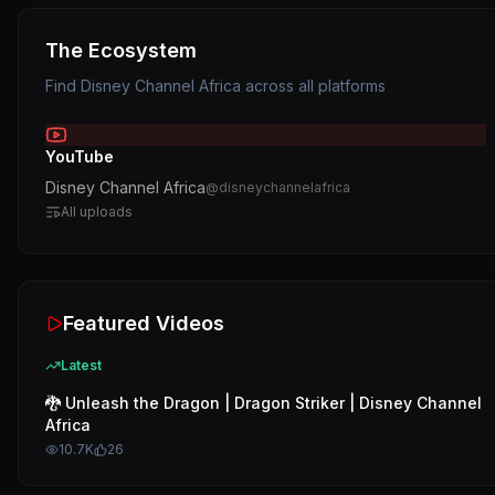
The Ecosystem
Find
Disney Channel Africa
across all platforms
YouTube
Disney Channel Africa
@
disneychannelafrica
All uploads
Featured Videos
Latest
🐉 Unleash the Dragon | Dragon Striker | Disney Channel
Africa
10.7K
26