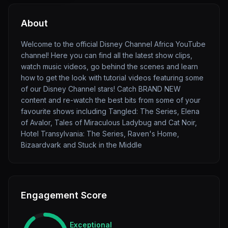
About
Welcome to the official Disney Channel Africa YouTube
channel! Here you can find all the latest show clips,
watch music videos, go behind the scenes and learn
how to get the look with tutorial videos featuring some
of our Disney Channel stars! Catch BRAND NEW
content and re-watch the best bits from some of your
favourite shows including Tangled: The Series, Elena
of Avalor, Tales of Miraculous Ladybug and Cat Noir,
Hotel Transylvania: The Series, Raven's Home,
Bizaardvark and Stuck in the Middle
Engagement Score
Exceptional