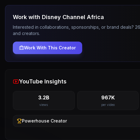
Work with
Disney Channel Africa
Interested in collaborations, sponsorships, or brand deals? 
and creators.
Work With This Creator
YouTube Insights
3.2B
967K
views
per video
Powerhouse
Creator