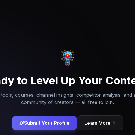
dy to Level Up Your Cont
tools, courses, channel insights, competitor analysis, and 
community of creators — all free to join.
Submit Your Profile
Learn More