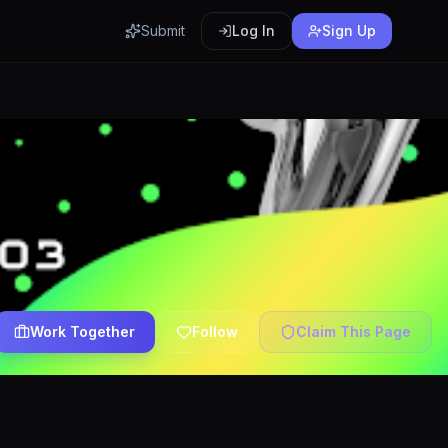
Submit
Log In
Sign Up
Work Together
Follow
Claim This Page