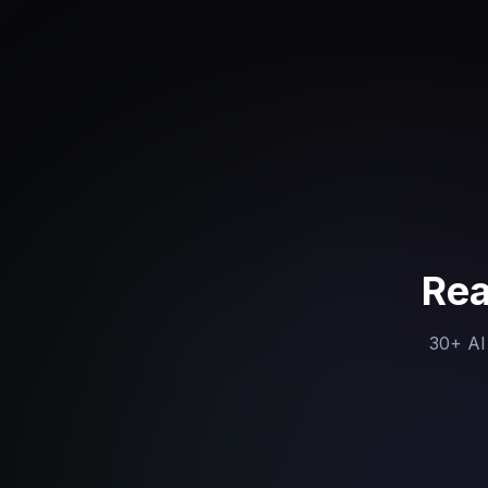
Rea
30+ AI 