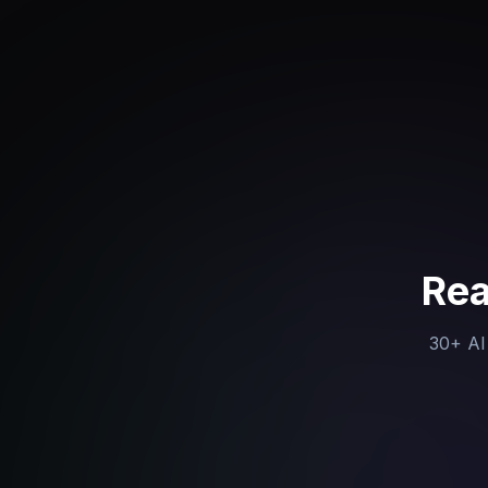
Rea
30+ AI 