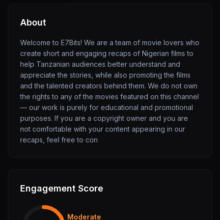
About
Welcome to E7Bits! We are a team of movie lovers who
create short and engaging recaps of Nigerian films to
help Tanzanian audiences better understand and
appreciate the stories, while also promoting the films
and the talented creators behind them. We do not own
the rights to any of the movies featured on this channel
— our work is purely for educational and promotional
purposes. If you are a copyright owner and you are
not comfortable with your content appearing in our
recaps, feel free to con
Engagement Score
Moderate