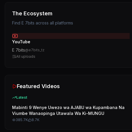
The Ecosystem
Find
E 7bits
across all platforms
YouTube
E 7bits
@
e7bits_tz
All uploads
Featured Videos
Latest
Mabinti 9 Wenye Uwezo wa AJABU wa Kupambana Na
Viumbe Wanaopinga Utawala Wa Ki-MUNGU
385.7K
8.7K