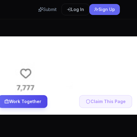
Submit
Log In
Sign Up
Work Together
Follow
Claim This Page