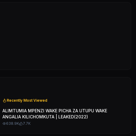
Recently Most Viewed
ALIMTUMIA MPENZI WAKE PICHA ZA UTUPU WAKE
ANGALIA KILICHOMKUTA | LEAKED(2022)
638.9K
7.7K