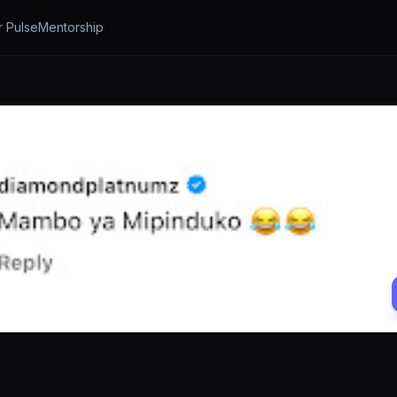
r Pulse
Mentorship