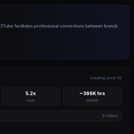
263Tube facilitates professional connections between brands
Creating since '20
5.2x
~386K hrs
Loyal
watched
9
videos