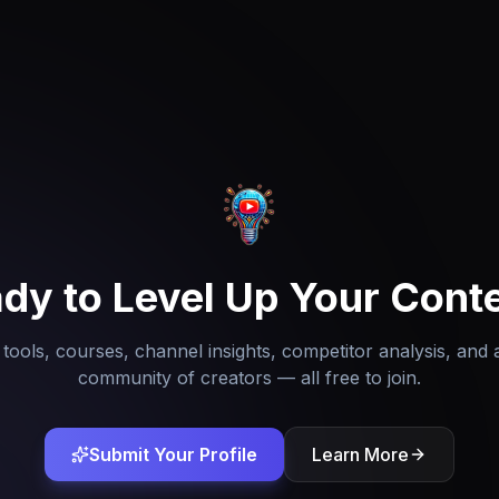
dy to Level Up Your Cont
tools, courses, channel insights, competitor analysis, and 
community of creators — all free to join.
Submit Your Profile
Learn More