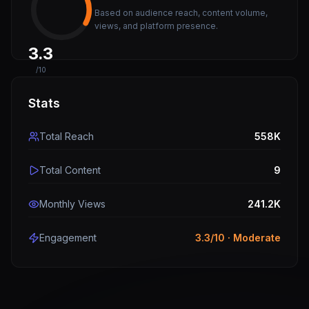
Based on audience reach, content volume,
views, and platform presence.
3.3
/10
Stats
Total Reach
558K
Total Content
9
Monthly Views
241.2K
Engagement
3.3
/10 ·
Moderate