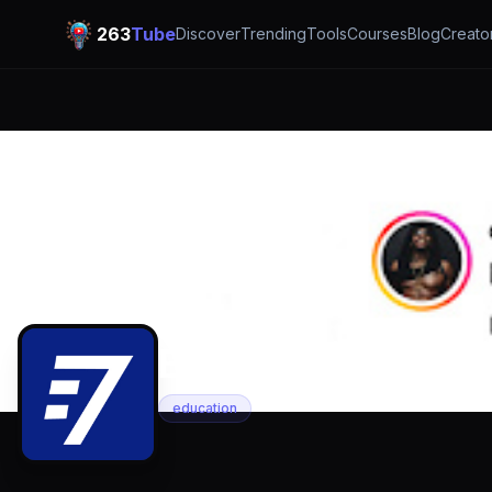
263
Tube
Discover
Trending
Tools
Courses
Blog
Creato
E 7bits
education