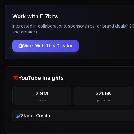
Work with
E 7bits
Interested in collaborations, sponsorships, or brand deals? 
and creators.
Work With This Creator
YouTube Insights
2.9M
321.6K
views
per video
Starter
Creator