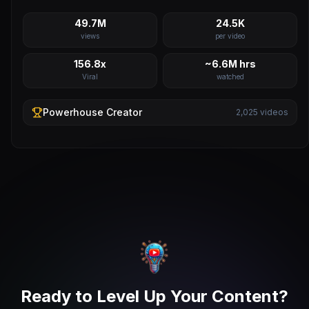
49.7M
24.5K
views
per video
156.8x
~6.6M hrs
Viral
watched
Powerhouse
Creator
2,025
videos
Ready to Level Up Your Content?