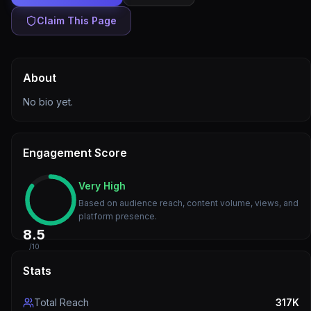
Claim This Page
About
No bio yet.
Engagement Score
Very High
Based on audience reach, content volume, views, and
platform presence.
8.5
/10
Stats
Total Reach
317K