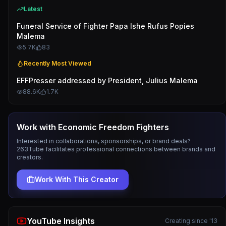
Latest
Funeral Service of Fighter Papa Ishe Rufus Popies
Malema
5.7K
83
Recently Most Viewed
EFFPresser addressed by President, Julius Malema
88.6K
1.7K
Work with
Economic Freedom Fighters
Interested in collaborations, sponsorships, or brand deals?
263Tube facilitates professional connections between brands and
creators.
Work With This Creator
YouTube Insights
Creating since '13