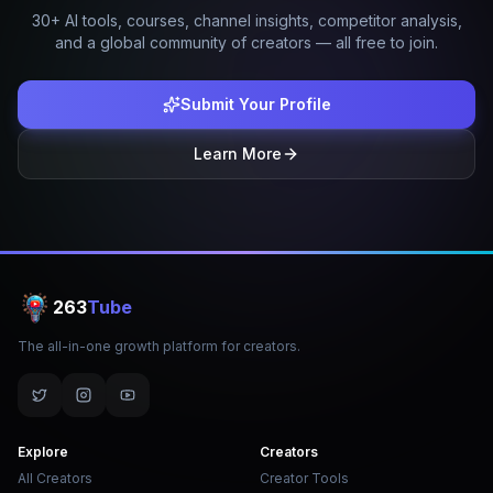
30+ AI tools, courses, channel insights, competitor analysis,
and a global community of creators — all free to join.
Submit Your Profile
Learn More
263
Tube
The all-in-one growth platform for creators.
Explore
Creators
All Creators
Creator Tools