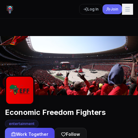
Log In
Join
Economic Freedom Fighters
entertainment
Work Together
Follow