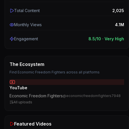
Total Content
2,025
Monthly Views
4.1M
Engagement
8.5
/10 ·
Very High
The Ecosystem
Find
Economic Freedom Fighters
across all platforms
YouTube
Economic Freedom Fighters
@
economicfreedomfighters7948
All uploads
Featured Videos