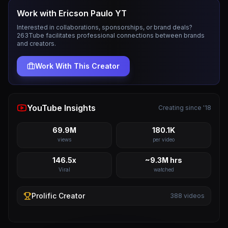
Work with
Ericson Paulo YT
Interested in collaborations, sponsorships, or brand deals?
263Tube facilitates professional connections between brands
and creators.
Work With This Creator
YouTube Insights
Creating since '18
69.9M
180.1K
views
per video
146.5x
~9.3M hrs
Viral
watched
Prolific
Creator
388
videos