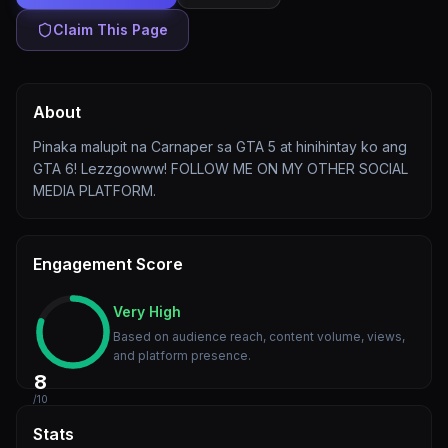
Claim This Page
About
Pinaka malupit na Carnaper sa GTA 5 at hinihintay ko ang
GTA 6! Lezzgowww! FOLLOW ME ON MY OTHER SOCIAL
MEDIA PLATFORM.
Engagement Score
Very High
Based on audience reach, content volume, views,
and platform presence.
8
/10
Stats