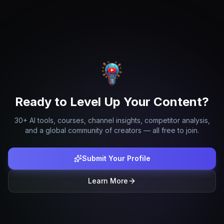
Ready to Level Up Your Content?
30+ AI tools, courses, channel insights, competitor analysis,
and a global community of creators — all free to join.
Submit Your Profile
Learn More