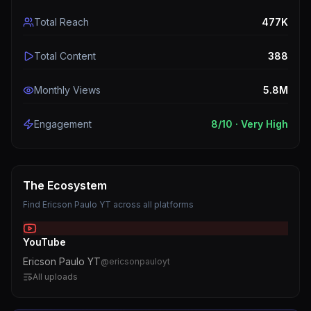
Total Reach
477K
Total Content
388
Monthly Views
5.8M
Engagement
8
/10 ·
Very High
The Ecosystem
Find
Ericson Paulo YT
across all platforms
YouTube
Ericson Paulo YT
@
ericsonpauloyt
All uploads