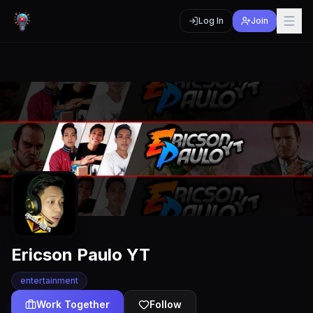
Log In
Join
Ericson Paulo YT
entertainment
Work Together
Follow