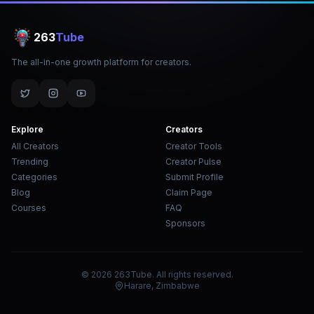
263
Tube
The all-in-one growth platform for creators.
Explore
Creators
All Creators
Creator Tools
Trending
Creator Pulse
Categories
Submit Profile
Blog
Claim Page
Courses
FAQ
Sponsors
© 2026 263Tube. All rights reserved.
Harare, Zimbabwe