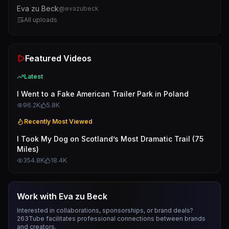
Eva zu Beck
@
evazubeck
All uploads
Featured Videos
Latest
I Went to a Fake American Trailer Park in Poland
96.2K
5.8K
Recently Most Viewed
I Took My Dog on Scotland’s Most Dramatic Trail (75
Miles)
354.8K
18.4K
Work with
Eva zu Beck
Interested in collaborations, sponsorships, or brand deals?
263Tube facilitates professional connections between brands
and creators.