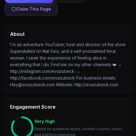
Claim This Page
About
I'm an adventure YouTuber, host and director of the show
Superskilled on Nat Geo, and a self-proclaimed feral
woman. I seek the experience of feeling alive in
everything that I do. Find me on my other channels ❤️ →
http://instagram.com/evazubeck →
http://facebook.com/evazubeck For business emails:
Hey@evazubeck.com Website: http://evazubeck.com
Engagement Score
Very High
Based on audience reach, content volume, views,
and platform presence.