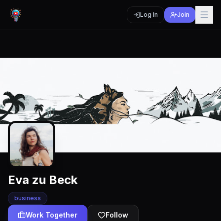
Log In
Join
Eva zu Beck
business
Work Together
Follow