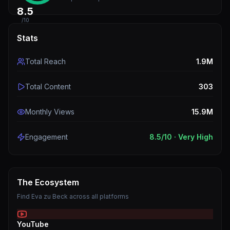
8.5
/10
Stats
Total Reach
1.9M
Total Content
303
Monthly Views
15.9M
Engagement
8.5
/10 ·
Very High
The Ecosystem
Find
Eva zu Beck
across all platforms
YouTube