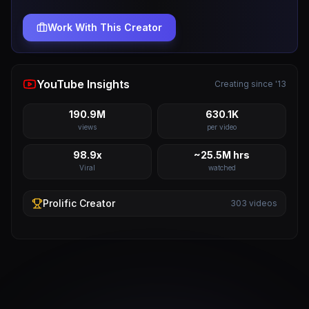
Work With This Creator
YouTube Insights
Creating since '13
190.9M
630.1K
views
per video
98.9x
~25.5M hrs
Viral
watched
Prolific
Creator
303
videos