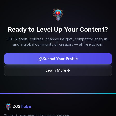
Ready to Level Up Your Content?
30+ AI tools, courses, channel insights, competitor analysis,
and a global community of creators — all free to join.
Submit Your Profile
Learn More
263
Tube
The all-in-one growth platform for creators.