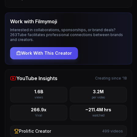
Work with
Filmymoji
Interested in collaborations, sponsorships, or brand deals?
263Tube facilitates professional connections between brands
and creators.
Work With This Creator
YouTube Insights
Creating since '18
1.6B
3.2M
views
per video
266.9x
~211.4M hrs
Viral
watched
Prolific
Creator
499
videos