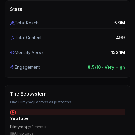
Stats
Total Reach
5.9M
Total Content
499
Monthly Views
132.1M
Engagement
8.5
/10 ·
Very High
The Ecosystem
Find
Filmymoji
across all platforms
YouTube
Filmymoji
@
filmymoji
All uploads