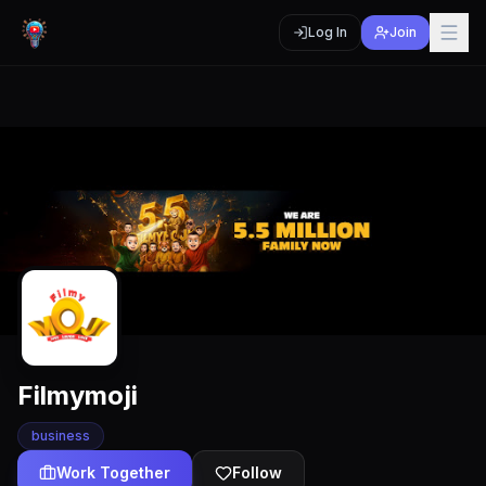
Log In
Join
Filmymoji
business
Work Together
Follow