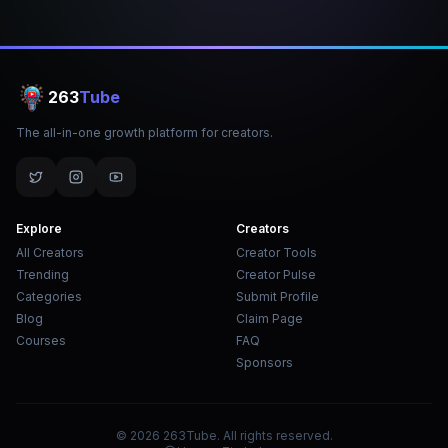
263
Tube
The all-in-one growth platform for creators.
Explore
Creators
All Creators
Creator Tools
Trending
Creator Pulse
Categories
Submit Profile
Blog
Claim Page
Courses
FAQ
Sponsors
© 2026 263Tube. All rights reserved.