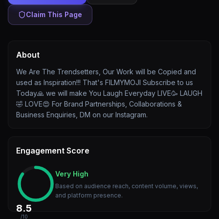
Claim This Page
About
We Are The Trendsetters, Our Work will be Copied and
used as Inspiration!!! That's FILMYMOJI Subscribe to us
Today🙏 we will make You Laugh Everyday LIVE🥳 LAUGH
🤣 LOVE😍 For Brand Partnerships, Collaborations &
Business Enquiries, DM on our Instagram.
Engagement Score
Very High
Based on audience reach, content volume, views,
and platform presence.
8.5
/10