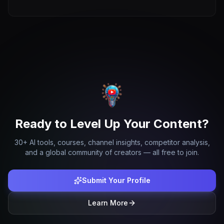
Ready to Level Up Your Content?
30+ AI tools, courses, channel insights, competitor analysis,
and a global community of creators — all free to join.
Submit Your Profile
Learn More