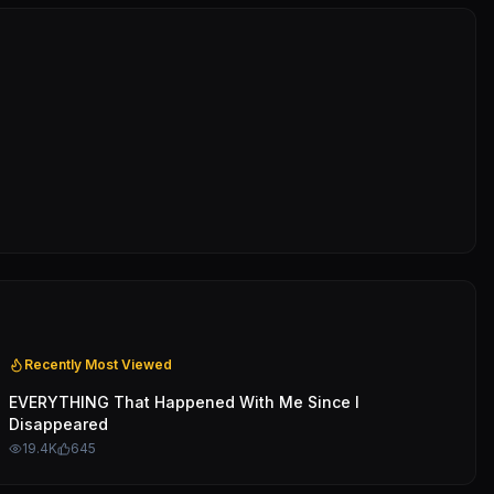
Recently Most Viewed
EVERYTHING That Happened With Me Since I
Disappeared
19.4K
645