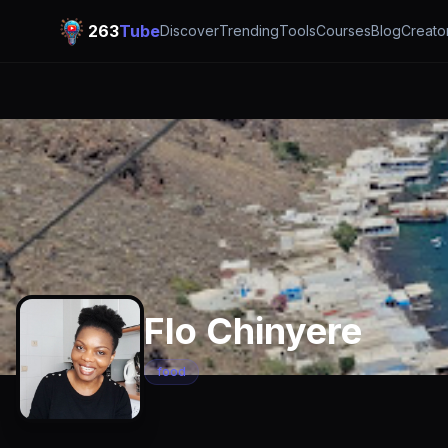
263
Tube
Discover
Trending
Tools
Courses
Blog
Creato
Flo Chinyere
food