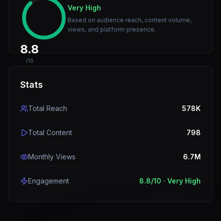
Very High
Based on audience reach, content volume,
views, and platform presence.
8.8
/10
Stats
Total Reach
578K
Total Content
798
Monthly Views
6.7M
Engagement
8.8
/10 ·
Very High