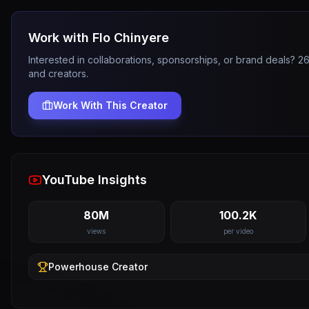
Work with
Flo Chinyere
Interested in collaborations, sponsorships, or brand deals? 
and creators.
Work With This Creator
YouTube Insights
80M
100.2K
views
per video
Powerhouse
Creator