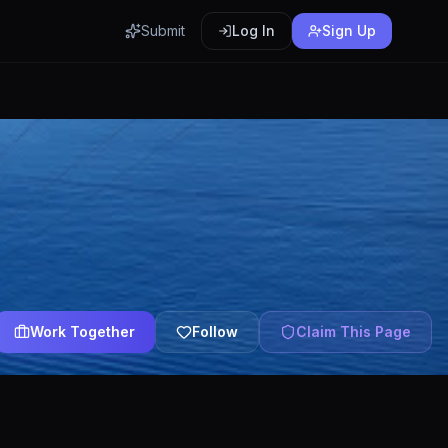
Submit
Log In
Sign Up
Work Together
Follow
Claim This Page