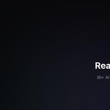
Rea
30+ AI 