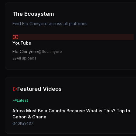
The Ecosystem
Find
Flo Chinyere
across all platforms
YouTube
Flo Chinyere
@
flochinyere
All uploads
Featured Videos
Latest
Africa Must Be a Country Because What is This? Trip to
Gabon & Ghana
10K
437