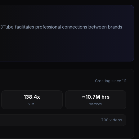
263Tube facilitates professional connections between brands
Creating since '11
138.4x
~10.7M hrs
Viral
watched
798
videos