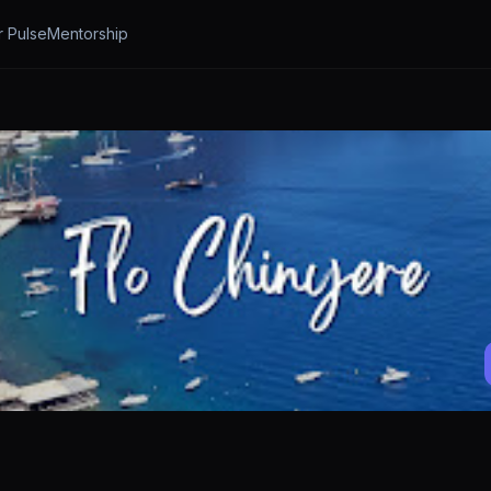
r Pulse
Mentorship