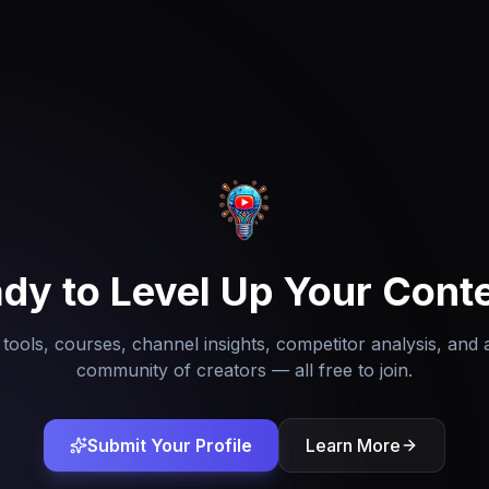
dy to Level Up Your Cont
tools, courses, channel insights, competitor analysis, and 
community of creators — all free to join.
Submit Your Profile
Learn More