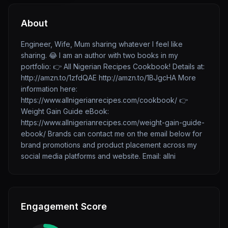
About
Engineer, Wife, Mum sharing whatever I feel like
sharing. 😂 I am an author with two books in my
portfolio: 👉 All Nigerian Recipes Cookbook! Details at:
http://amzn.to/1zfdQAE http://amzn.to/1BJgcHA More
information here:
https://www.allnigerianrecipes.com/cookbook/ 👉
Weight Gain Guide eBook:
https://www.allnigerianrecipes.com/weight-gain-guide-
ebook/ Brands can contact me on the email below for
brand promotions and product placement across my
social media platforms and website. Email: allni
Engagement Score