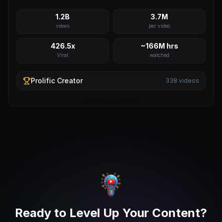
1.2B
3.7M
views
per video
426.5x
~166M hrs
Viral
watched
Prolific
Creator
338
videos
Ready to Level Up Your Content?