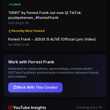
Latest
'OKAY!' by Forrest Frank out now 🙌 TikTok:
jacobpetersen_ #forrestfrank
35.6K
2.3K
Recently Most Viewed
Forrest Frank - JESUS IS ALIVE (Official Lyric Video)
238K
14.6K
Work with
Forrest Frank
Interested in collaborations, sponsorships, or brand deals?
263Tube facilitates professional connections between brands
and creators.
Work With This Creator
YouTube Insights
Creating since '12