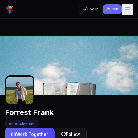
Log In
Join
Forrest Frank
entertainment
Work Together
Follow