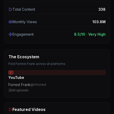
Total Content
338
Monthly Views
103.8M
Engagement
8.5
/10 ·
Very High
The Ecosystem
Find
Forrest Frank
across all platforms
YouTube
Forrest Frank
@
hiforrest
All uploads
Featured Videos