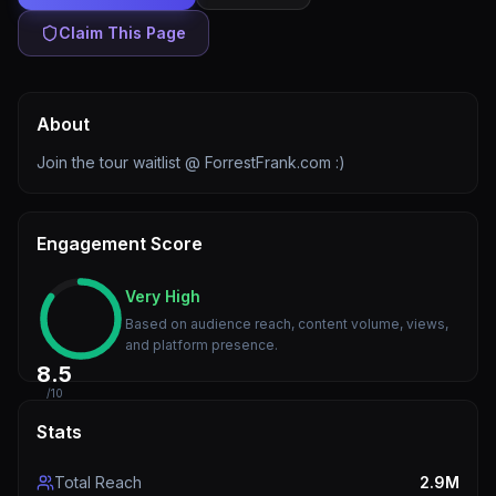
Claim This Page
About
Join the tour waitlist @ ForrestFrank.com :)
Engagement Score
Very High
Based on audience reach, content volume, views,
and platform presence.
8.5
/10
Stats
Total Reach
2.9M