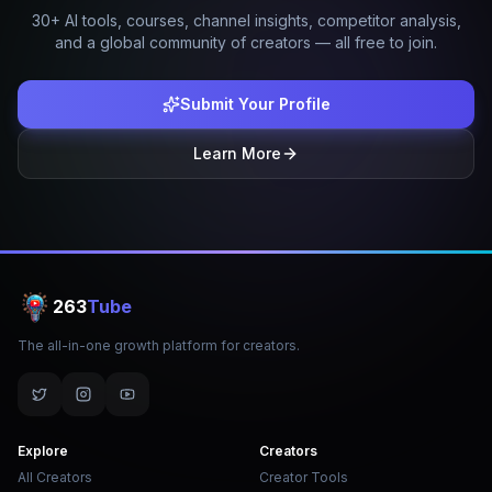
30+ AI tools, courses, channel insights, competitor analysis,
and a global community of creators — all free to join.
Submit Your Profile
Learn More
263
Tube
The all-in-one growth platform for creators.
Explore
Creators
All Creators
Creator Tools