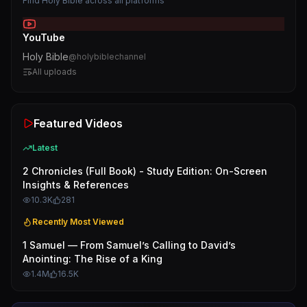
Find
Holy Bible
across all platforms
YouTube
Holy Bible
@
holybiblechannel
All uploads
Featured Videos
Latest
2 Chronicles (Full Book) - Study Edition: On-Screen
Insights & References
10.3K
281
Recently Most Viewed
1 Samuel — From Samuel’s Calling to David’s
Anointing: The Rise of a King
1.4M
16.5K