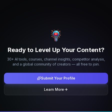
Ready to Level Up Your Content?
30+ AI tools, courses, channel insights, competitor analysis,
and a global community of creators — all free to join.
Submit Your Profile
Learn More