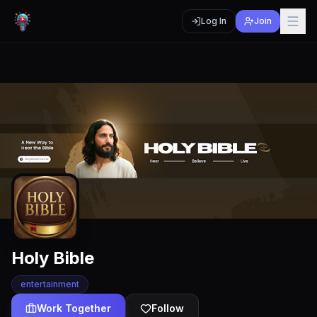
Log In
Join
Holy Bible
entertainment
Work Together
Follow