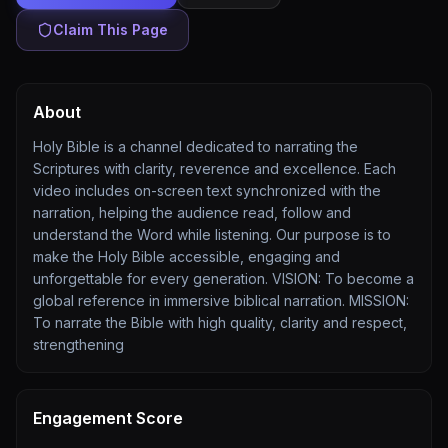
Claim This Page
About
Holy Bible is a channel dedicated to narrating the
Scriptures with clarity, reverence and excellence. Each
video includes on-screen text synchronized with the
narration, helping the audience read, follow and
understand the Word while listening. Our purpose is to
make the Holy Bible accessible, engaging and
unforgettable for every generation. VISION: To become a
global reference in immersive biblical narration. MISSION:
To narrate the Bible with high quality, clarity and respect,
strengthening
Engagement Score