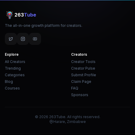
263
Tube
The all-in-one growth platform for creators.
Explore
Creators
All Creators
Creator Tools
Trending
Creator Pulse
Categories
Submit Profile
Blog
Claim Page
Courses
FAQ
Sponsors
© 2026 263Tube. All rights reserved.
Harare, Zimbabwe