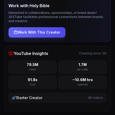
Work with
Holy Bible
Interested in collaborations, sponsorships, or brand deals?
263Tube facilitates professional connections between brands
and creators.
Work With This Creator
YouTube Insights
Creating since '06
79.5M
1.7M
views
per video
91.8x
~10.6M hrs
Viral
watched
Starter
Creator
48
videos