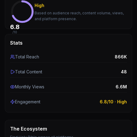
High
Based on audience reach, content volume, views,
and platform presence.
6.8
/10
Stats
Total Reach
866K
Total Content
48
Monthly Views
6.6M
Engagement
6.8
/10 ·
High
The Ecosystem