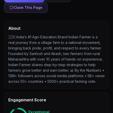
Claim This Page
About
🇮🇳 India’s #1 Agri-Education Brand Indian Farmer is a
real journey from a village farm to a national movement,
bringing back pride, profit, and respect to every farmer.
Founded by Santosh and Akash, two farmers from rural
Maharashtra with over 10 years of hands-on experience,
Indian Farmer shares step-by-step strategies to help
farmers grow better and earn better. 📊 By the Numbers •
12M+ followers across social media platforms • 5B+ views
across 50+ countries • 5000+ practical farming vide
Engagement Score
Exceptional