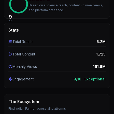
Based on audience reach, content volume, views,
and platform presence.
9
/10
Stats
Total Reach
5.2M
Total Content
1,725
Monthly Views
161.6M
Engagement
9
/10 ·
Exceptional
The Ecosystem
Find
Indian Farmer
across all platforms