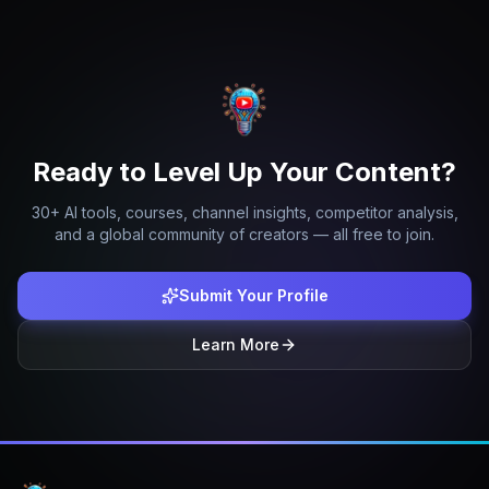
Ready to Level Up Your Content?
30+ AI tools, courses, channel insights, competitor analysis,
and a global community of creators — all free to join.
Submit Your Profile
Learn More