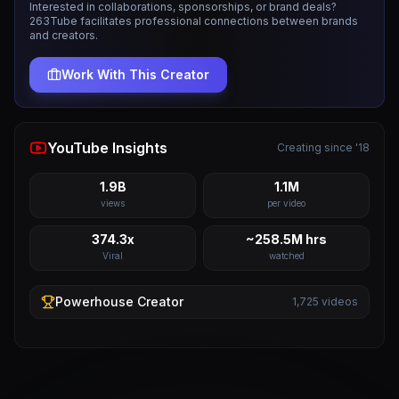
Interested in collaborations, sponsorships, or brand deals?
263Tube facilitates professional connections between brands
and creators.
Work With This Creator
YouTube Insights
Creating since '18
1.9B
1.1M
views
per video
374.3x
~258.5M hrs
Viral
watched
Powerhouse
Creator
1,725
videos