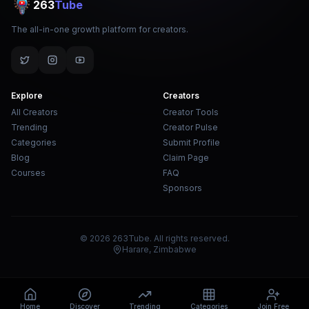
263
Tube
The all-in-one growth platform for creators.
Explore
Creators
All Creators
Creator Tools
Trending
Creator Pulse
Categories
Submit Profile
Blog
Claim Page
Courses
FAQ
Sponsors
© 2026 263Tube. All rights reserved.
Harare, Zimbabwe
Home
Discover
Trending
Categories
Join Free