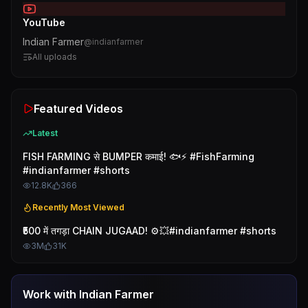
YouTube
Indian Farmer
@
indianfarmer
All uploads
Featured Videos
Latest
FISH FARMING से BUMPER कमाई! 🐟⚡ #FishFarming
#indianfarmer #shorts
12.8K
366
Recently Most Viewed
₹500 में तगड़ा CHAIN JUGAAD! ⚙️💥#indianfarmer #shorts
3M
31K
Work with
Indian Farmer