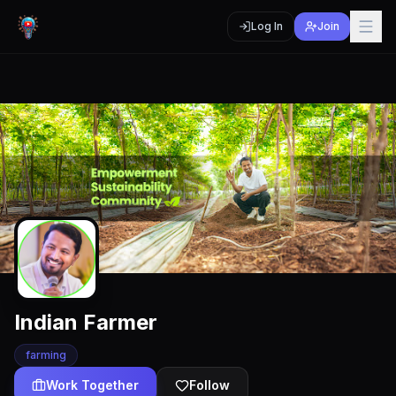
Log In
Join
Indian Farmer
farming
Work Together
Follow