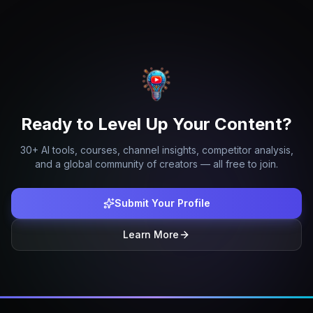
Ready to Level Up Your Content?
30+ AI tools, courses, channel insights, competitor analysis,
and a global community of creators — all free to join.
Submit Your Profile
Learn More