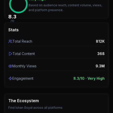
Based on audience reach, content volume, views,
and platform presence.
8.3
/10
Stats
Total Reach
812K
Total Content
368
Monthly Views
9.3M
Engagement
8.3
/10 ·
Very High
The Ecosystem
Find
Ishan Goyal
across all platforms