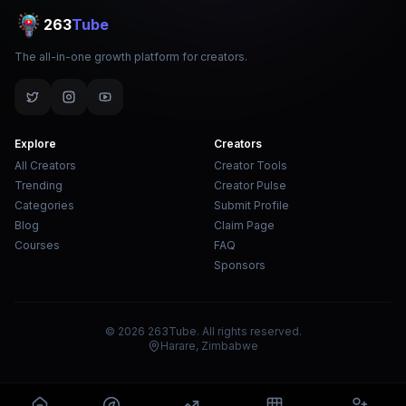
263
Tube
The all-in-one growth platform for creators.
Explore
Creators
All Creators
Creator Tools
Trending
Creator Pulse
Categories
Submit Profile
Blog
Claim Page
Courses
FAQ
Sponsors
© 2026 263Tube. All rights reserved.
Harare, Zimbabwe