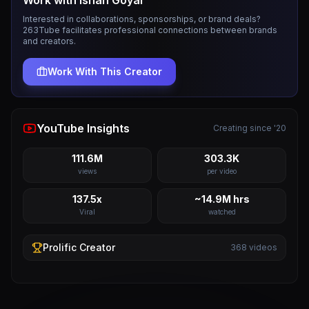
Work with
Ishan Goyal
Interested in collaborations, sponsorships, or brand deals?
263Tube facilitates professional connections between brands
and creators.
Work With This Creator
YouTube Insights
Creating since '20
111.6M
303.3K
views
per video
137.5x
~14.9M hrs
Viral
watched
Prolific
Creator
368
videos