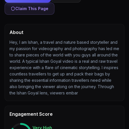
Claim This Page
About
Hey, I am Ishan, a travel and nature based storyteller and
my passion for videography and photography has led me
to share pieces of the world with you guys all around the
world. A typical Ishan Goyal video is a real and raw travel
experience with a flare of cinematic storytelling. I inspires
countless travellers to get up and pack their bags by
sharing the essential information travellers need while
also bringing the viewer along on the journey. Through
the Ishan Goyal lens, viewers embar
Engagement Score
Very High