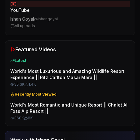
YouTube
Ishan Goyal
@
ishangoyal
All uploads
Featured Videos
Latest
World's Most Luxurious and Amazing Wildlife Resort
Experience || Ritz Carlton Masai Mara ||
35.3K
1.4K
Recently Most Viewed
World's Most Romantic and Unique Resort || Chalet Al
Foss Alp Resort ||
368K
8K