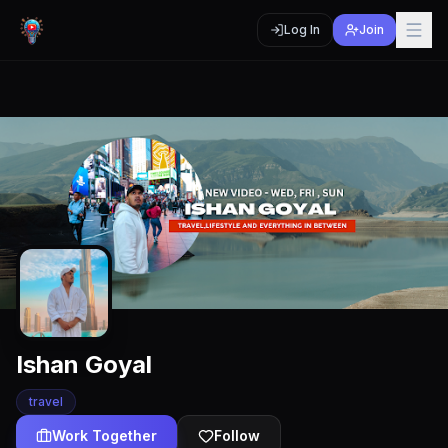
Log In
Join
Ishan Goyal
travel
Work Together
Follow