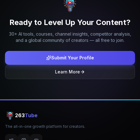
Ready to Level Up Your Content?
30+ AI tools, courses, channel insights, competitor analysis,
and a global community of creators — all free to join.
Submit Your Profile
Learn More
263
Tube
The all-in-one growth platform for creators.