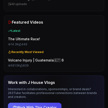
All uploads
Featured Videos
Latest
The Ultimate Race!
14.3K
449
Recently Most Viewed
Volcano Injury | Guatemala🇬🇹 6
591.5K
839
Work with
J House Vlogs
Interested in collaborations, sponsorships, or brand deals?
263Tube facilitates professional connections between brands
and creators.
Work With This Creator