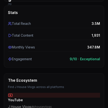
9
/10
Stats
Total Reach
3.5M
Total Content
1,931
Monthly Views
347.8M
Engagement
9
/10 ·
Exceptional
The Ecosystem
Find
J House Vlogs
across all platforms
YouTube
J House Vlogs
@
jhousevlogs