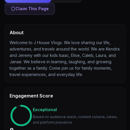
Claim This Page
About
Welcome to J House Vlogs. We love sharing our life,
adventures, and travels around the world. We are Kendra
and Jeremy with our kids Isaac, Elise, Caleb, Laura, and
Janae. We believe in learning, laughing, and growing
together as a family. Come join us for family moments,
travel experiences, and everyday life.
Engagement Score
Exceptional
Based on audience reach, content volume, views,
and platform presence.