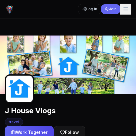
Log In
Join
J House Vlogs
travel
Work Together
Follow