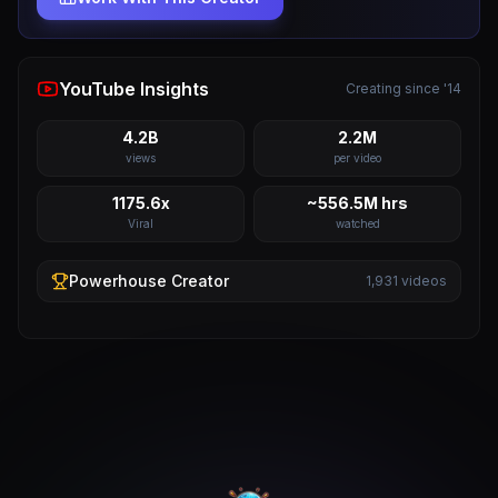
YouTube Insights
Creating since '14
4.2B
2.2M
views
per video
1175.6x
~556.5M hrs
Viral
watched
Powerhouse
Creator
1,931
videos