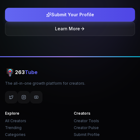
Submit Your Profile
Learn More
263
Tube
The all-in-one growth platform for creators.
Explore
Creators
All Creators
Creator Tools
Trending
Creator Pulse
Categories
Submit Profile