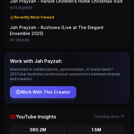
Jah Prayzah - Harare Children’s Home Christmas Visit
14.1K
668
Recently Most Viewed
Jah Prayzah - Ruzhowa (Live at The Elegant
Ensemble 2025)
1.2M
8K
Work with
Jah Payzah
Interested in collaborations, sponsorships, or brand deals?
263Tube facilitates professional connections between brands
and creators.
Work With This Creator
YouTube Insights
Creating since '11
380.2M
1.5M