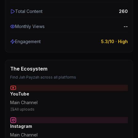
Total Content
260
Monthly Views
--
Engagement
5.3
/10 ·
High
The Ecosystem
Find
Jah Payzah
across all platforms
YouTube
Main Channel
All uploads
Instagram
Main Channel