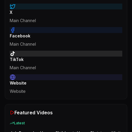
X
Main Channel
Facebook
Main Channel
TikTok
Main Channel
Website
Website
Featured Videos
Latest