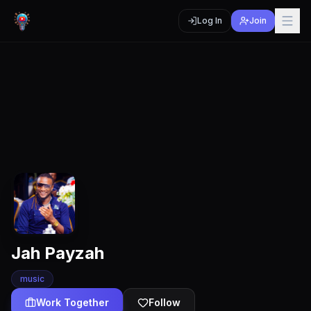
Log In
Join
Jah Payzah
music
Work Together
Follow