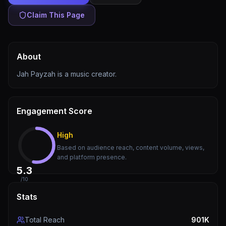
Claim This Page
About
Jah Payzah is a music creator.
Engagement Score
High
Based on audience reach, content volume, views,
and platform presence.
5.3
/10
Stats
Total Reach
901K