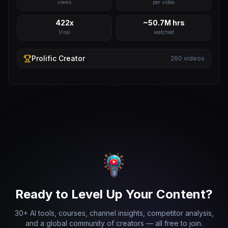
views
per video
422x
~50.7M hrs
Viral
watched
Prolific
Creator
260
videos
Ready to Level Up Your Content?
30+ AI tools, courses, channel insights, competitor analysis,
and a global community of creators — all free to join.