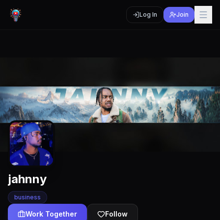
Log In
Join
jahnny
business
Work Together
Follow