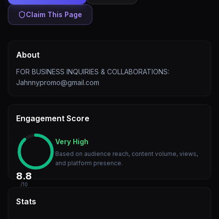
Claim This Page
About
FOR BUSINESS INQUIRIES & COLLABORATIONS:
Jahnnypromo@gmail.com
Engagement Score
Very High
Based on audience reach, content volume, views,
and platform presence.
8.8
/10
Stats