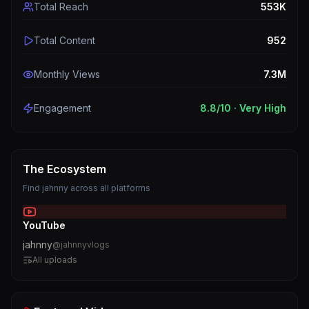
Total Reach
553K
Total Content
952
Monthly Views
7.3M
Engagement
8.8
/10 ·
Very High
The Ecosystem
Find
jahnny
across all platforms
YouTube
jahnny
@
jahnnyvlogs
All uploads