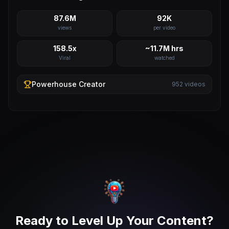
87.6M
92K
views
per video
158.5x
~11.7M hrs
Viral
watched
Powerhouse
Creator
952
videos
Ready to Level Up Your Content?