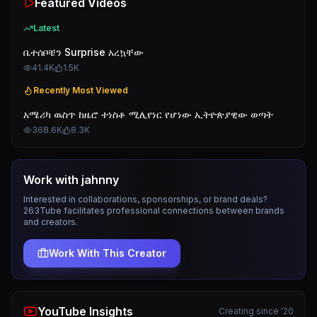
Featured Videos
Latest
ቤተሰቦቼን Surprise አረኳቸው
41.4K
1.5K
Recently Most Viewed
አሜሪካ ዉስጥ ከዜሮ ተነስቶ ሚሊየነር የሆነው ኢትዮጵያዊው ወጣት
368.6K
8.3K
Work with
jahnny
Interested in collaborations, sponsorships, or brand deals?
263Tube facilitates professional connections between brands
and creators.
Work With This Creator
YouTube Insights
Creating since '20