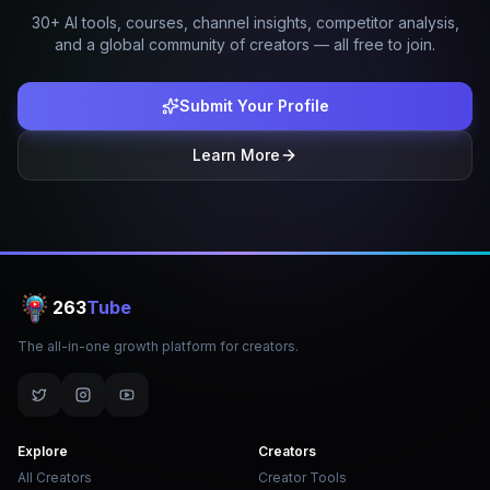
30+ AI tools, courses, channel insights, competitor analysis,
and a global community of creators — all free to join.
Submit Your Profile
Learn More
263
Tube
The all-in-one growth platform for creators.
Explore
Creators
All Creators
Creator Tools