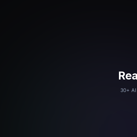
Rea
30+ AI 