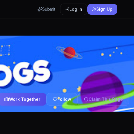
Submit
Log In
Sign Up
Work Together
Follow
Claim This Page