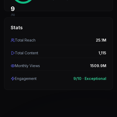
9
/10
Stats
Total Reach
25.1M
Total Content
1,115
Monthly Views
1509.9M
Engagement
9
/10 ·
Exceptional