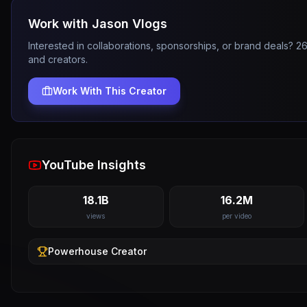
Work with
Jason Vlogs
Interested in collaborations, sponsorships, or brand deals? 
and creators.
Work With This Creator
YouTube Insights
18.1B
16.2M
views
per video
Powerhouse
Creator