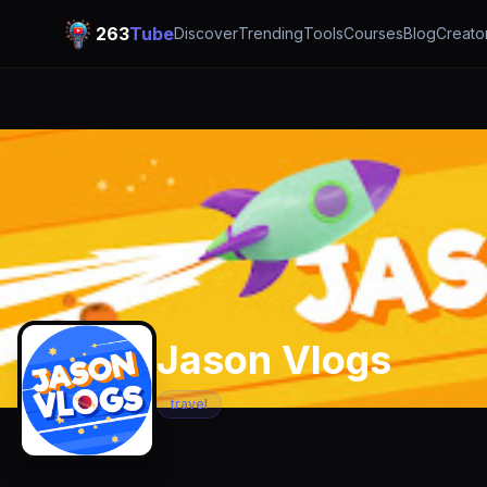
263
Tube
Discover
Trending
Tools
Courses
Blog
Creato
Jason Vlogs
travel