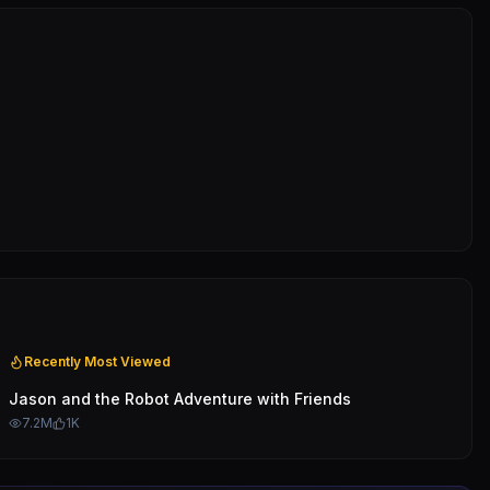
Recently Most Viewed
Jason and the Robot Adventure with Friends
7.2M
1K