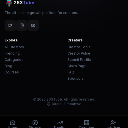
263
Tube
The all-in-one growth platform for creators.
Explore
Creators
All Creators
Creator Tools
Trending
Creator Pulse
Categories
Submit Profile
Blog
Claim Page
Courses
FAQ
Sponsors
© 2026 263Tube. All rights reserved.
Harare, Zimbabwe
Home
Discover
Trending
Categories
Join Free