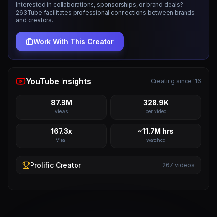
Interested in collaborations, sponsorships, or brand deals?
263Tube facilitates professional connections between brands
and creators.
Work With This Creator
YouTube Insights
Creating since '16
87.8M
328.9K
views
per video
167.3x
~11.7M hrs
Viral
watched
Prolific
Creator
267
videos