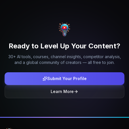
Ready to Level Up Your Content?
30+ AI tools, courses, channel insights, competitor analysis,
and a global community of creators — all free to join.
Submit Your Profile
Learn More