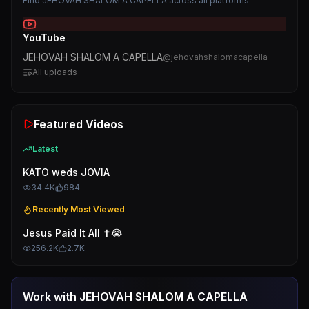
Find
JEHOVAH SHALOM A CAPELLA
across all platforms
YouTube
JEHOVAH SHALOM A CAPELLA
@
jehovahshalomacapella
All uploads
Featured Videos
Latest
KATO weds JOVIA
34.4K
984
Recently Most Viewed
Jesus Paid It All ✝️😭
256.2K
2.7K
Work with
JEHOVAH SHALOM A CAPELLA