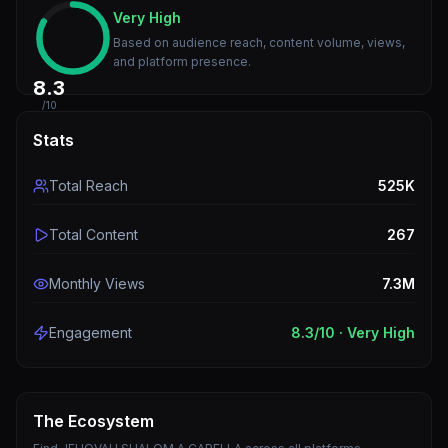
Very High
Based on audience reach, content volume, views,
and platform presence.
8.3
/10
Stats
Total Reach
525K
Total Content
267
Monthly Views
7.3M
Engagement
8.3
/10 ·
Very High
The Ecosystem