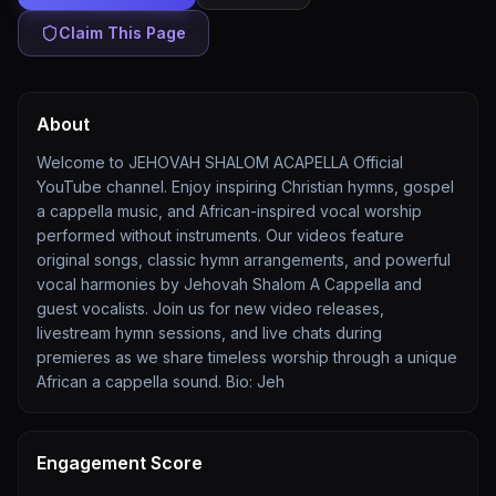
Claim This Page
About
Welcome to JEHOVAH SHALOM ACAPELLA Official
YouTube channel. Enjoy inspiring Christian hymns, gospel
a cappella music, and African-inspired vocal worship
performed without instruments. Our videos feature
original songs, classic hymn arrangements, and powerful
vocal harmonies by Jehovah Shalom A Cappella and
guest vocalists. Join us for new video releases,
livestream hymn sessions, and live chats during
premieres as we share timeless worship through a unique
African a cappella sound. Bio: Jeh
Engagement Score