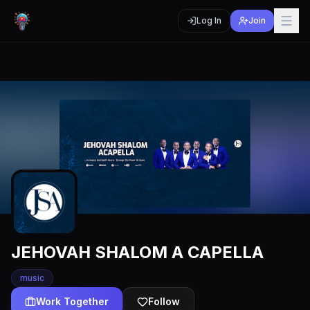
Log In
Join
JEHOVAH SHALOM A CAPELLA
music
Work Together
Follow