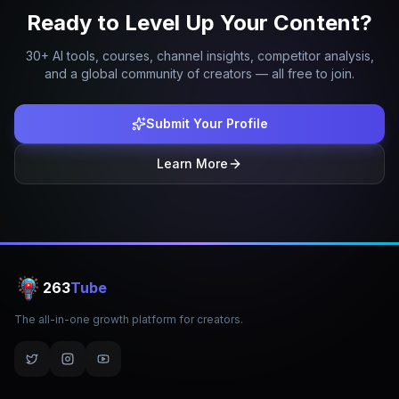
Ready to Level Up Your Content?
30+ AI tools, courses, channel insights, competitor analysis,
and a global community of creators — all free to join.
Submit Your Profile
Learn More
263
Tube
The all-in-one growth platform for creators.