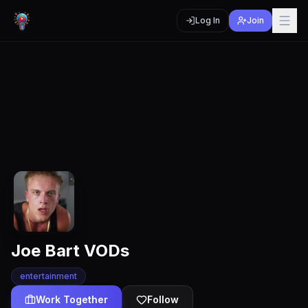
Log In
Join
Joe Bart VODs
entertainment
Work Together
Follow