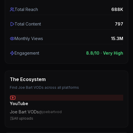
Total Reach
688K
Total Content
797
Monthly Views
15.3M
Engagement
8.8
/10 ·
Very High
The Ecosystem
Find
Joe Bart VODs
across all platforms
YouTube
Joe Bart VODs
@
joebartvod
All uploads