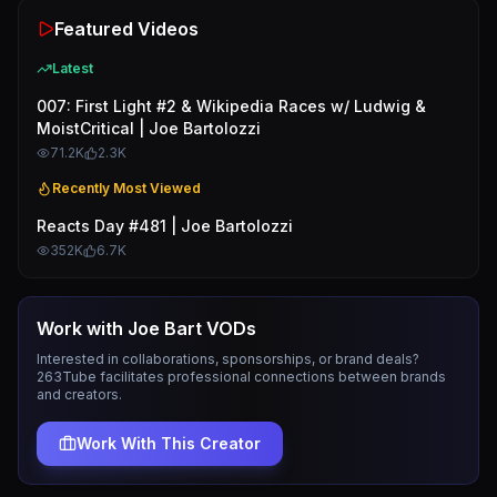
Featured Videos
Latest
007: First Light #2 & Wikipedia Races w/ Ludwig &
MoistCritical | Joe Bartolozzi
71.2K
2.3K
Recently Most Viewed
Reacts Day #481 | Joe Bartolozzi
352K
6.7K
Work with
Joe Bart VODs
Interested in collaborations, sponsorships, or brand deals?
263Tube facilitates professional connections between brands
and creators.
Work With This Creator