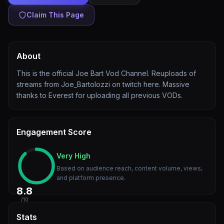
Claim This Page
About
This is the official Joe Bart Vod Channel. Reuploads of
streams from Joe_Bartolozzi on twitch here. Massive
thanks to Everest for uploading all previous VODs.
Engagement Score
Very High
Based on audience reach, content volume, views,
and platform presence.
8.8
/10
Stats