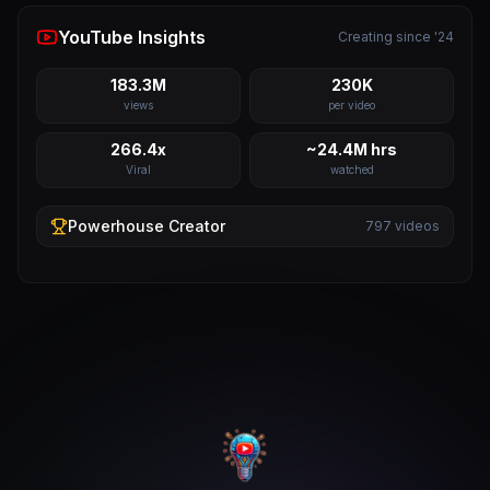
YouTube Insights
Creating since '24
183.3M
230K
views
per video
266.4x
~24.4M hrs
Viral
watched
Powerhouse
Creator
797
videos