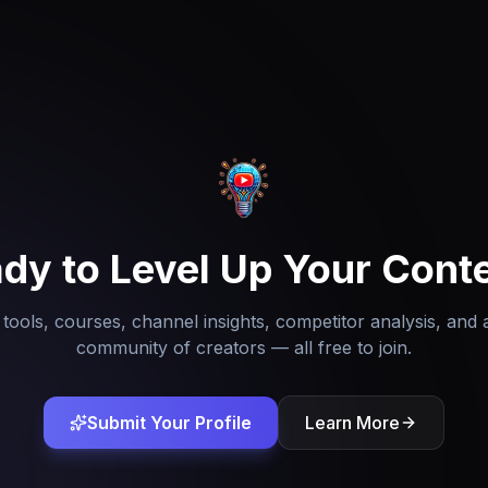
dy to Level Up Your Cont
tools, courses, channel insights, competitor analysis, and 
community of creators — all free to join.
Submit Your Profile
Learn More