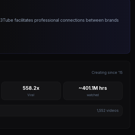
263Tube facilitates professional connections between brands
Creating since '15
558.2x
~401.1M hrs
Viral
watched
1,552
videos