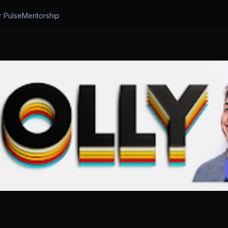
r Pulse
Mentorship