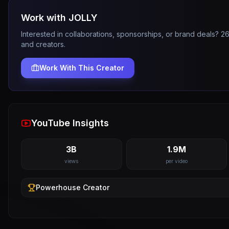
Work with
JOLLY
Interested in collaborations, sponsorships, or brand deals? 
and creators.
Work With This Creator
YouTube Insights
3B
1.9M
views
per video
Powerhouse
Creator