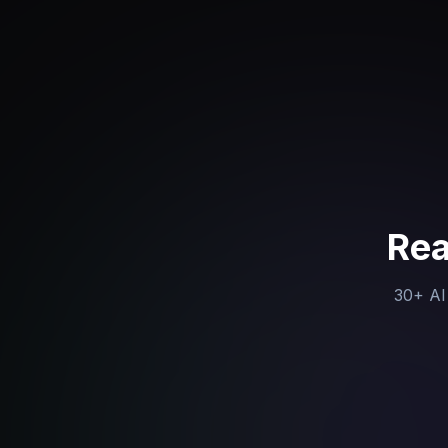
Rea
30+ AI 