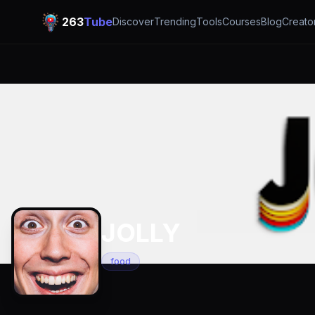
263
Tube
Discover
Trending
Tools
Courses
Blog
Creato
JOLLY
food