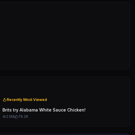
Recently Most Viewed
Brits try Alabama White Sauce Chicken!
2.5M
76.2K