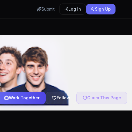
Submit
Log In
Sign Up
Work Together
Follow
Claim This Page