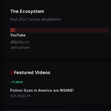
The Ecosystem
Find
JOLLY
across all platforms
YouTube
JOLLY
@
jolly
All uploads
Featured Videos
Latest
Portion Sizes in America are INSANE!
25.4K
2.9K