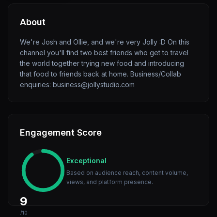
About
We're Josh and Ollie, and we're very Jolly :D On this
channel you'll find two best friends who get to travel
the world together trying new food and introducing
that food to friends back at home. Business/Collab
enquiries: business@jollystudio.com
Engagement Score
Exceptional
Based on audience reach, content volume,
views, and platform presence.
9
/10