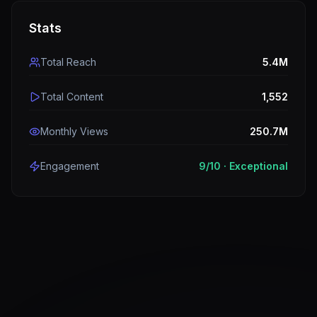
Stats
Total Reach
5.4M
Total Content
1,552
Monthly Views
250.7M
Engagement
9
/10 ·
Exceptional