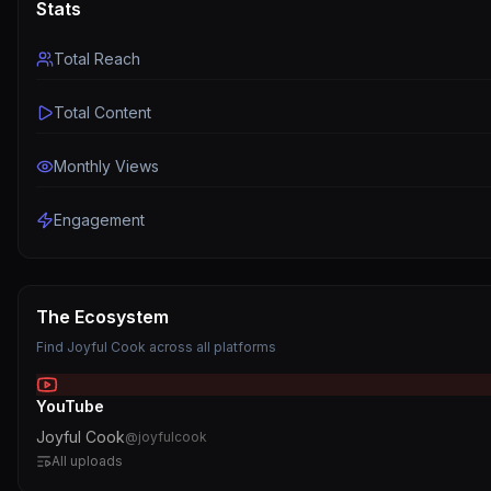
Stats
Total Reach
Total Content
Monthly Views
Engagement
The Ecosystem
Find
Joyful Cook
across all platforms
YouTube
Joyful Cook
@
joyfulcook
All uploads