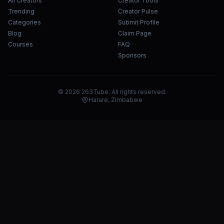
All Creators
Creator Tools
Trending
Creator Pulse
Categories
Submit Profile
Blog
Claim Page
Courses
FAQ
Sponsors
© 2026 263Tube. All rights reserved.
Harare, Zimbabwe