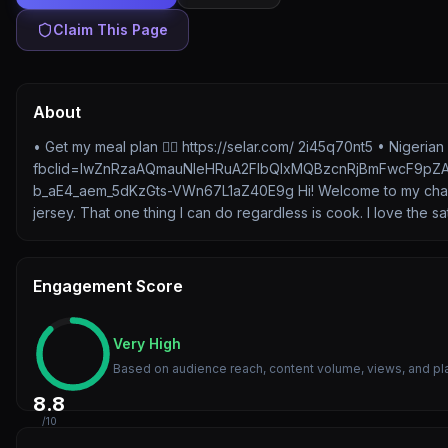
Claim This Page
About
• Get my meal plan 👉🏽 https://selar.com/ 2i45q70nt5 • Nigeri
fbclid=IwZnRzaAQmauNleHRuA2FlbQIxMQBzcnRjBmFwcF9pZ
b_aE4_aem_5dKzGts-VWn67L1aZ40E9g Hi! Welcome to my channel.
jersey. That one thing I can do regardless is cook. I love the 
Engagement Score
Very High
Based on audience reach, content volume, views, and pl
8.8
/10