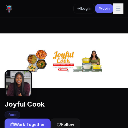
Log In
Join
Joyful Cook
food
Work Together
Follow