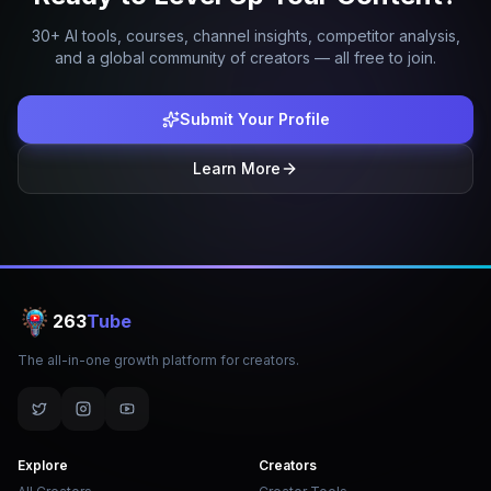
30+ AI tools, courses, channel insights, competitor analysis,
and a global community of creators — all free to join.
Submit Your Profile
Learn More
263
Tube
The all-in-one growth platform for creators.
Explore
Creators