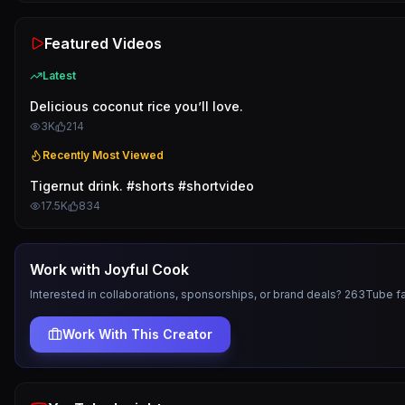
Featured Videos
Latest
Delicious coconut rice you’ll love.
3K
214
Recently Most Viewed
Tigernut drink. #shorts #shortvideo
17.5K
834
Work with
Joyful Cook
Interested in collaborations, sponsorships, or brand deals? 263Tube f
Work With This Creator