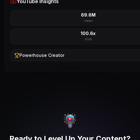
YouTube Insights
69.6M
views
100.6x
Viral
Powerhouse
Creator
Ready to Level Up Your Content?