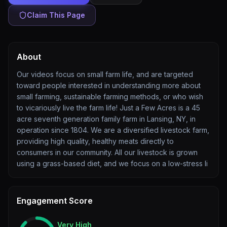
Claim This Page
About
Our videos focus on small farm life, and are targeted
toward people interested in understanding more about
small farming, sustainable farming methods, or who wish
to vicariously live the farm life! Just a Few Acres is a 45
acre seventh generation family farm in Lansing, NY, in
operation since 1804. We are a diversified livestock farm,
providing high quality, healthy meats directly to
consumers in our community. All our livestock is grown
using a grass-based diet, and we focus on a low-stress li
Engagement Score
Very High