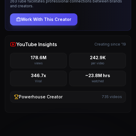
263Tube facilitates professional connections between brands
and creators.
Work With This Creator
YouTube Insights
Creating since '19
178.6M
242.9K
views
per video
346.7x
~23.8M hrs
Viral
watched
Powerhouse
Creator
735
videos