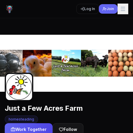
Log In
Join
Just a Few Acres Farm
homesteading
Work Together
Follow