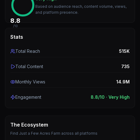
Based on audience reach, content volume, views,
and platform presence.
8.8
/10
Stats
Total Reach
515K
Total Content
735
Monthly Views
14.9M
Engagement
8.8
/10 ·
Very High
The Ecosystem
Find
Just a Few Acres Farm
across all platforms