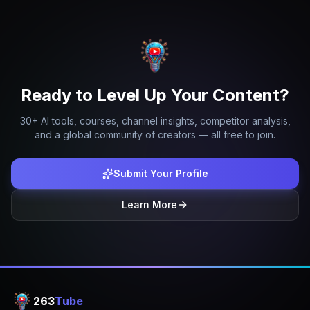
Ready to Level Up Your Content?
30+ AI tools, courses, channel insights, competitor analysis,
and a global community of creators — all free to join.
Submit Your Profile
Learn More
263
Tube