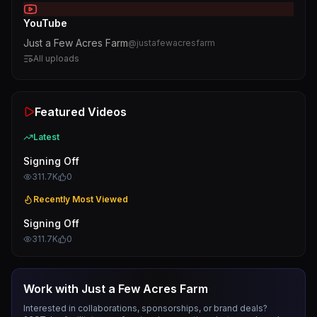
YouTube
Just a Few Acres Farm
@
justafewacresfarm
All uploads
Featured Videos
Latest
Signing Off
311.7K
0
Recently Most Viewed
Signing Off
311.7K
0
Work with
Just a Few Acres Farm
Interested in collaborations, sponsorships, or brand deals?