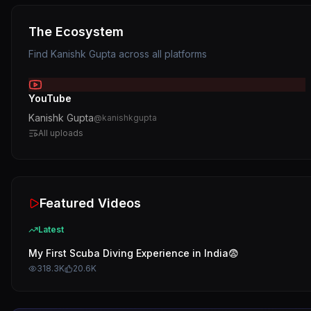
The Ecosystem
Find
Kanishk Gupta
across all platforms
YouTube
Kanishk Gupta
@
kanishkgupta
All uploads
Featured Videos
Latest
My First Scuba Diving Experience in India😨
318.3K
20.6K