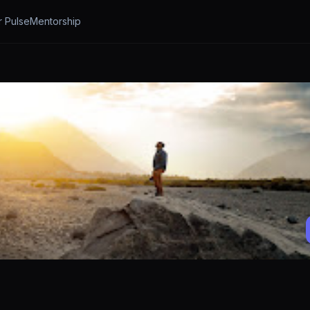
r Pulse
Mentorship