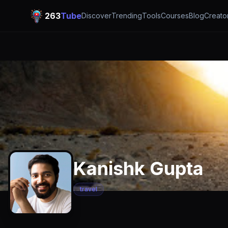
263
Tube
Discover
Trending
Tools
Courses
Blog
Creato
Kanishk Gupta
travel