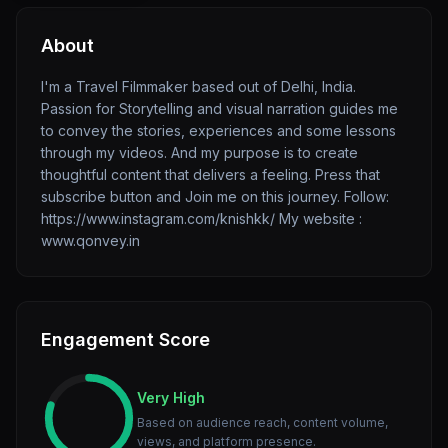
About
I'm a Travel Filmmaker based out of Delhi, India.
Passion for Storytelling and visual narration guides me
to convey the stories, experiences and some lessons
through my videos. And my purpose is to create
thoughtful content that delivers a feeling. Press that
subscribe button and Join me on this journey. Follow:
https://www.instagram.com/knishkk/ My website :
www.qonvey.in
Engagement Score
Very High
Based on audience reach, content volume,
views, and platform presence.