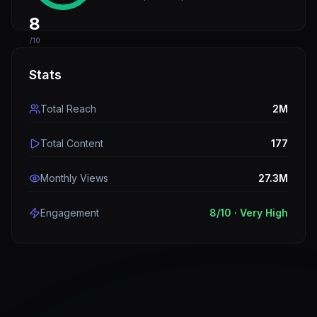
8
/10
Stats
Total Reach
2M
Total Content
177
Monthly Views
27.3M
Engagement
8
/10 ·
Very High