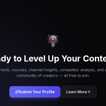
dy to Level Up Your Cont
tools, courses, channel insights, competitor analysis, and 
community of creators — all free to join.
Submit Your Profile
Learn More