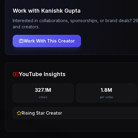
Work with
Kanishk Gupta
Interested in collaborations, sponsorships, or brand deals? 
and creators.
Work With This Creator
YouTube Insights
327.1M
1.8M
views
per video
Rising Star
Creator