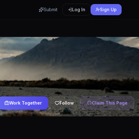
Submit
Log In
Sign Up
Work Together
Follow
Claim This Page