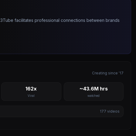
263Tube facilitates professional connections between brands
Creating since '17
162x
~43.6M hrs
Viral
watched
177
videos