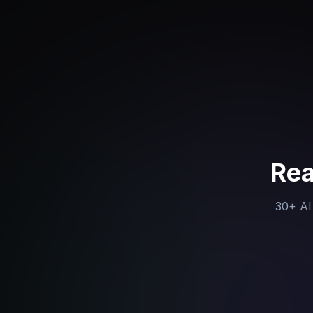
Rea
30+ AI 