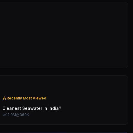
Recently Most Viewed
Cleanest Seawater in India?
12.9M
369K