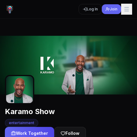
Log In
Join
Karamo Show
entertainment
Work Together
Follow