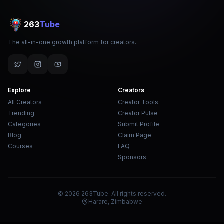
263
Tube
The all-in-one growth platform for creators.
Explore
Creators
All Creators
Creator Tools
Trending
Creator Pulse
Categories
Submit Profile
Blog
Claim Page
Courses
FAQ
Sponsors
© 2026 263Tube. All rights reserved.
Harare, Zimbabwe