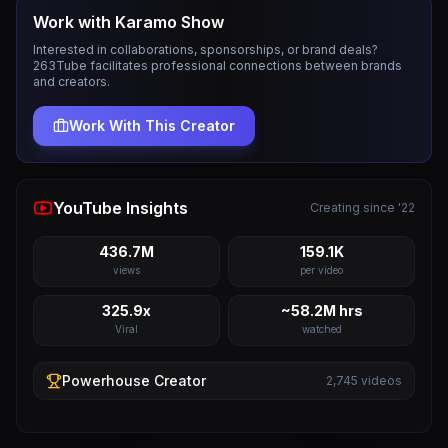
Work with
Karamo Show
Interested in collaborations, sponsorships, or brand deals?
263Tube facilitates professional connections between brands
and creators.
Work With This Creator
YouTube Insights
Creating since '22
436.7M
159.1K
views
per video
325.9x
~58.2M hrs
Viral
watched
Powerhouse
Creator
2,745
videos