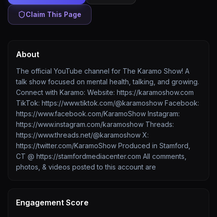
Claim This Page
About
The official YouTube channel for The Karamo Show! A
talk show focused on mental health, talking, and growing.
Connect with Karamo: Website: https://karamoshow.com
TikTok: https://www.tiktok.com/@karamoshow Facebook:
https://www.facebook.com/KaramoShow Instagram:
https://www.instagram.com/karamoshow Threads:
https://www.threads.net/@karamoshow X:
https://twitter.com/KaramoShow Produced in Stamford,
CT @ https://stamfordmediacenter.com All comments,
photos, & videos posted to this account are
Engagement Score