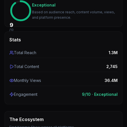
Exceptional
Based on audience reach, content volume, views,
and platform presence.
9
/10
Stats
Total Reach
1.3M
Total Content
2,745
Monthly Views
36.4M
Engagement
9
/10 ·
Exceptional
The Ecosystem