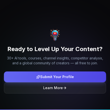
Ready to Level Up Your Content?
30+ AI tools, courses, channel insights, competitor analysis,
and a global community of creators — all free to join.
Submit Your Profile
Learn More