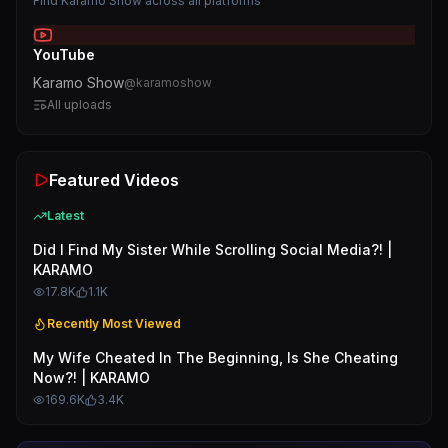
Find
Karamo Show
across all platforms
YouTube
Karamo Show
@
karamoshow
All uploads
Featured Videos
Latest
Did I Find My Sister While Scrolling Social Media?! |
KARAMO
17.8K
1.1K
Recently Most Viewed
My Wife Cheated In The Beginning, Is She Cheating
Now?! | KARAMO
169.6K
3.4K