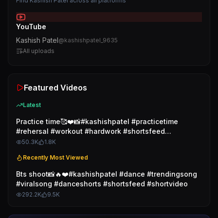
Find
Kashish Patel
across all platforms
YouTube
Kashish Patel
@
kashishpatel_9635
All uploads
Featured Videos
Latest
Practice time🥰❤️📸#kashishpatel #practicetime
#rehersal #workout #hardwork #shortsfeed
#shortvideo
50.3K
1.8K
Recently Most Viewed
Bts shoot📸🔥❤️#kashishpatel #dance #trendingsong
#viralsong #danceshorts #shortsfeed #shortvideo
292.2K
9.5K