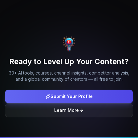
Ready to Level Up Your Content?
30+ AI tools, courses, channel insights, competitor analysis,
and a global community of creators — all free to join.
Submit Your Profile
Learn More