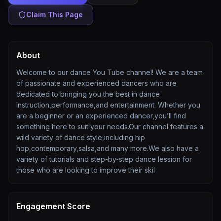
Claim This Page
About
Welcome to our dance You Tube channel! We are a team
of passionate and experienced dancers who are
dedicated to bringing you the best in dance
instruction,performance,and entertainment. Whether you
are a beginner or an experienced dancer,you’ll find
something here to suit your needs.Our channel features a
wild variety of dance style,including hip
hop,contemporary,salsa,and many more.We also have a
variety of tutorials and step-by-step dance lession for
those who are looking to improve their skil
Engagement Score