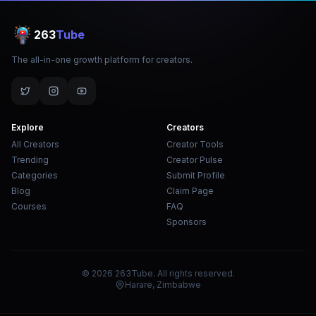
263
Tube
The all-in-one growth platform for creators.
Explore
Creators
All Creators
Creator Tools
Trending
Creator Pulse
Categories
Submit Profile
Blog
Claim Page
Courses
FAQ
Sponsors
© 2026 263Tube. All rights reserved.
Harare, Zimbabwe