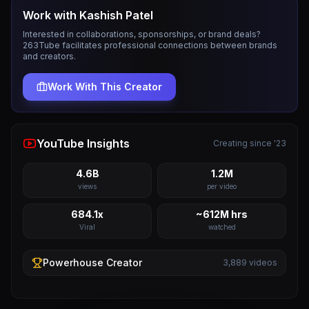
Work with
Kashish Patel
Interested in collaborations, sponsorships, or brand deals?
263Tube facilitates professional connections between brands
and creators.
Work With This Creator
YouTube Insights
Creating since '23
4.6B
1.2M
views
per video
684.1x
~612M hrs
Viral
watched
Powerhouse
Creator
3,889
videos