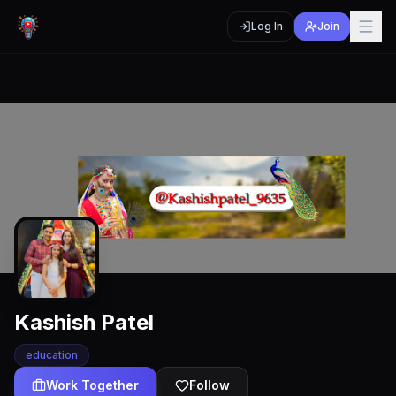
Log In
Join
Kashish Patel
education
Work Together
Follow