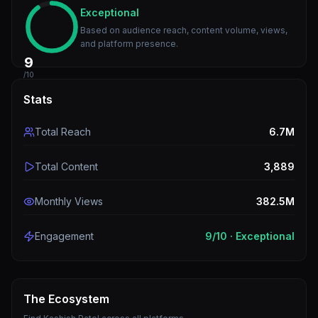
Exceptional
Based on audience reach, content volume, views,
and platform presence.
9
/10
Stats
Total Reach
6.7M
Total Content
3,889
Monthly Views
382.5M
Engagement
9
/10 ·
Exceptional
The Ecosystem