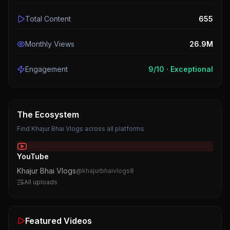
Total Content
655
Monthly Views
26.9M
Engagement
9
/10 ·
Exceptional
The Ecosystem
Find
Khajur Bhai Vlogs
across all platforms
YouTube
Khajur Bhai Vlogs
@
khajurbhaivlogs8
All uploads
Featured Videos