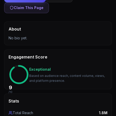
Claim This Page
About
No bio yet.
Engagement Score
Exceptional
Based on audience reach, content volume, views,
and platform presence.
9
/10
Stats
Total Reach
1.8M