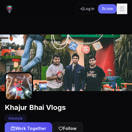
Log In
Join
Khajur Bhai Vlogs
lifestyle
Work Together
Follow