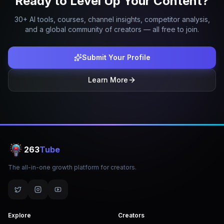
Ready to Level Up Your Content?
30+ AI tools, courses, channel insights, competitor analysis,
and a global community of creators — all free to join.
Submit Your Profile
Learn More
263
Tube
The all-in-one growth platform for creators.
Explore
Creators