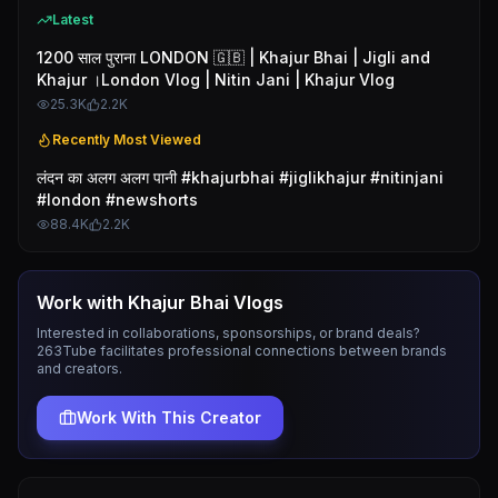
Latest
1200 साल पुराना LONDON 🇬🇧 | Khajur Bhai | Jigli and
Khajur ।London Vlog | Nitin Jani | Khajur Vlog
25.3K
2.2K
Recently Most Viewed
लंदन का अलग अलग पानी #khajurbhai #jiglikhajur #nitinjani
#london #newshorts
88.4K
2.2K
Work with
Khajur Bhai Vlogs
Interested in collaborations, sponsorships, or brand deals?
263Tube facilitates professional connections between brands
and creators.
Work With This Creator