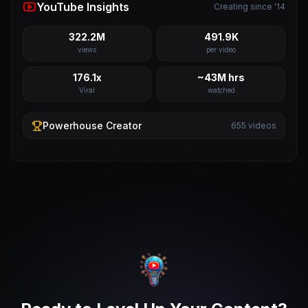
YouTube Insights
Creating since '14
322.2M
491.9K
views
per video
176.1x
~43M hrs
Viral
watched
Powerhouse
Creator
655
videos