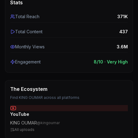
Stats
Total Reach
371K
Total Content
437
Monthly Views
3.6M
Engagement
8
/10 ·
Very High
The Ecosystem
Find
KING OUMAR
across all platforms
YouTube
KING OUMAR
@
kingoumar
All uploads