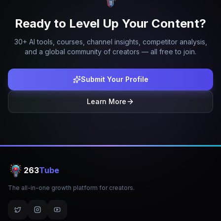
Ready to Level Up Your Content?
30+ AI tools, courses, channel insights, competitor analysis,
and a global community of creators — all free to join.
Submit Your Profile
Learn More
263
Tube
The all-in-one growth platform for creators.