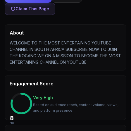
Claim This Page
About
WELCOME TO THE MOST ENTERTAINING YOUTUBE
CHANNEL IN SOUTH AFRICA SUBSCRIBE NOW TO JOIN
THE KOGANG WE ON A MISSION TO BECOME THE MOST
ENTERTAINING CHANNEL ON YOUTUBE
Engagement Score
Very High
Based on audience reach, content volume, views,
and platform presence.
8
/10