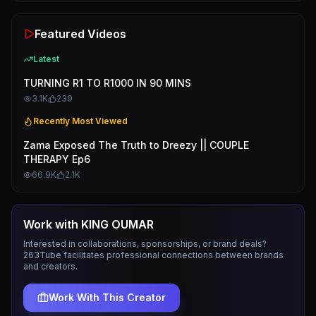
Featured Videos
Latest
TURNING R1 TO R1000 IN 90 MINS
3.1K
239
Recently Most Viewed
Zama Exposed The Truth to Dreezy || COUPLE
THERAPY Ep6
66.9K
2.1K
Work with
KING OUMAR
Interested in collaborations, sponsorships, or brand deals?
263Tube facilitates professional connections between brands
and creators.
Work With This Creator