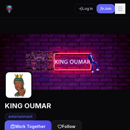
Log In
Join
KING OUMAR
entertainment
Work Together
Follow