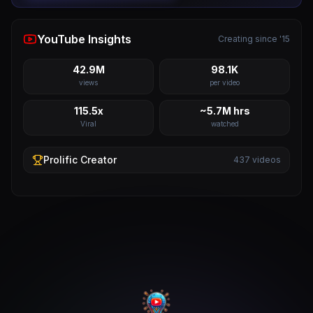
YouTube Insights
Creating since '15
42.9M
98.1K
views
per video
115.5x
~5.7M hrs
Viral
watched
Prolific
Creator
437
videos