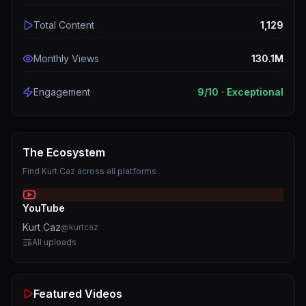
Total Content
1,129
Monthly Views
130.1M
Engagement
9
/10 ·
Exceptional
The Ecosystem
Find
Kurt Caz
across all platforms
YouTube
Kurt Caz
@
kurtcaz
All uploads
Featured Videos