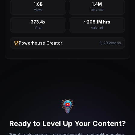
1.6B
1.4M
views
per video
373.4x
~208.1M hrs
Viral
watched
Powerhouse
Creator
1,129
videos
Ready to Level Up Your Content?
30+ AI tools, courses, channel insights, competitor analysis,