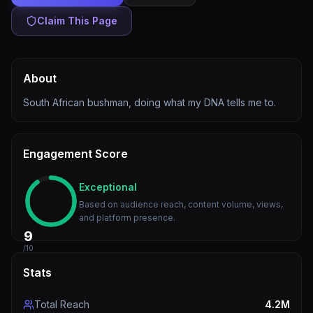
Claim This Page
About
South African bushman, doing what my DNA tells me to.
Engagement Score
Exceptional
Based on audience reach, content volume, views,
and platform presence.
9
/10
Stats
Total Reach
4.2M