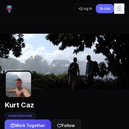
Log In
Join
Kurt Caz
entertainment
Work Together
Follow