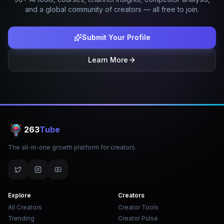
and a global community of creators — all free to join.
Submit Your Profile
Learn More
263
Tube
The all-in-one growth platform for creators.
Explore
Creators
All Creators
Creator Tools
Trending
Creator Pulse