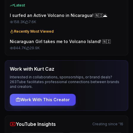
Latest
I surfed an Active Volcano in Nicaragua! 🇳🇮🌋
158.3K
7.6K
Recently Most Viewed
Nicaraguan Girl takes me to Volcano Island! 🇳🇮
844.7K
29.9K
Work with
Kurt Caz
Interested in collaborations, sponsorships, or brand deals?
263Tube facilitates professional connections between brands
and creators.
Work With This Creator
YouTube Insights
Creating since '16