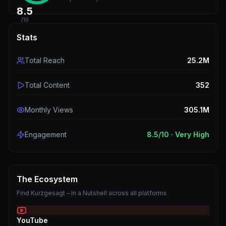
8.5
/10
Stats
Total Reach
25.2M
Total Content
352
Monthly Views
305.1M
Engagement
8.5
/10 ·
Very High
The Ecosystem
Find
Kurzgesagt – In a Nutshell
across all platforms
YouTube