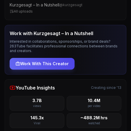
Kurzgesagt – In a Nutshell
@
kurzgesagt
All uploads
Work with
Kurzgesagt – In a Nutshell
Interested in collaborations, sponsorships, or brand deals?
263Tube facilitates professional connections between brands
and creators.
Work With This Creator
YouTube Insights
Creating since '13
3.7B
10.4M
views
per video
145.3x
~488.2M hrs
Viral
watched