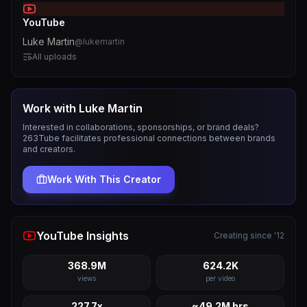
YouTube
Luke Martin
@
lukemartin
All uploads
Work with
Luke Martin
Interested in collaborations, sponsorships, or brand deals?
263Tube facilitates professional connections between brands
and creators.
Work With This Creator
YouTube Insights
Creating since '12
368.9M
624.2K
views
per video
227.7x
~49.2M hrs