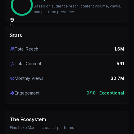
Based on audience reach, content volume, views,
and platform presence.
9
/10
Stats
Total Reach
1.6M
Total Content
591
Monthly Views
30.7M
Engagement
9
/10 ·
Exceptional
The Ecosystem
Find
Luke Martin
across all platforms