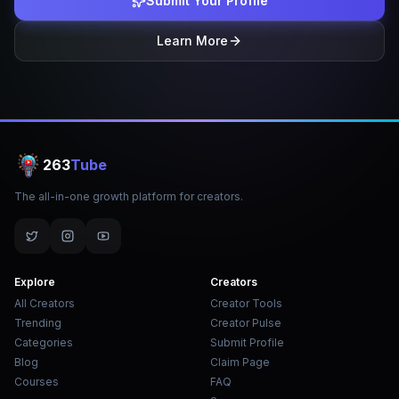
Submit Your Profile
Learn More
263
Tube
The all-in-one growth platform for creators.
Explore
Creators
All Creators
Creator Tools
Trending
Creator Pulse
Categories
Submit Profile
Blog
Claim Page
Courses
FAQ