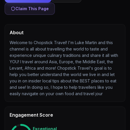
Claim This Page
About
Welcome to Chopstick Travel! I'm Luke Martin and this
channel is all about travelling the world to taste and
experience unique culinary traditions and share it all with
YOU! I travel around Asia, Europe, the Middle East, the
Levant, Africa and more! Chopstick Travel's goal is to
help you better understand the world we live in and let
you in on insider local tips about the BEST places to eat
and see! In doing so, I hope to help travellers like you
easily navigate on your own food and travel jour
Engagement Score
Exceptional