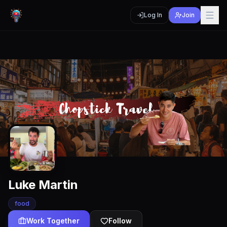
Log In
Join
Luke Martin
food
Work Together
Follow