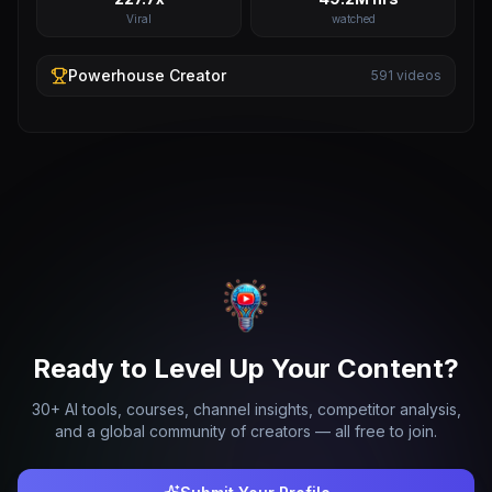
Viral
watched
Powerhouse
Creator
591
videos
Ready to Level Up Your Content?
30+ AI tools, courses, channel insights, competitor analysis,
and a global community of creators — all free to join.