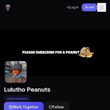
Log In
Join
Lulutho Peanuts
entertainment
Work Together
Follow