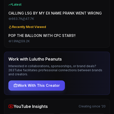
Latest
CALLING LSG BY MY EX NAME PRANK WENT WRONG
663.7K
47.7K
Recently Most Viewed
POP THE BALLOON WITH CPC STARS!!
1.9M
59.2K
Work with
Lulutho Peanuts
Interested in collaborations, sponsorships, or brand deals?
263Tube facilitates professional connections between brands
and creators.
Work With This Creator
YouTube Insights
Creating since '20