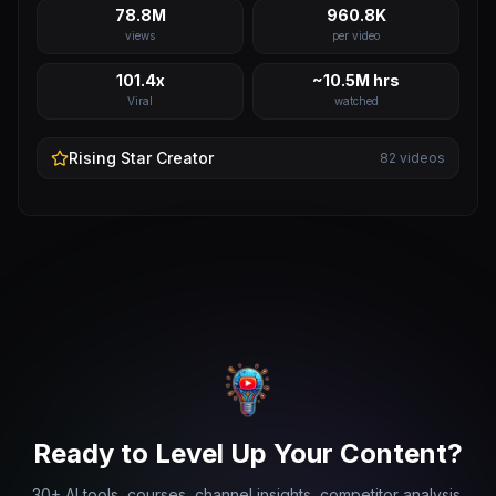
78.8M
960.8K
views
per video
101.4x
~10.5M hrs
Viral
watched
Rising Star
Creator
82
videos
Ready to Level Up Your Content?
30+ AI tools, courses, channel insights, competitor analysis,