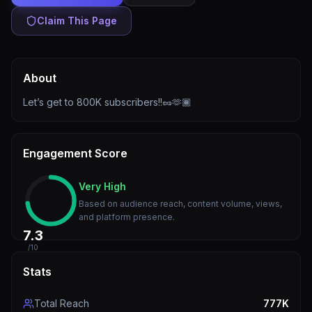
Claim This Page
About
Let’s get to 800K subscribers!!🥜🫶🏾
Engagement Score
Very High
Based on audience reach, content volume, views,
and platform presence.
7.3
/10
Stats
Total Reach
777K