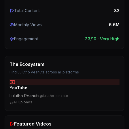
Total Content
82
Monthly Views
6.6M
Engagement
7.3
/10 ·
Very High
The Ecosystem
Find
Lulutho Peanuts
across all platforms
YouTube
Lulutho Peanuts
@
lulutho_sinxoto
All uploads
Featured Videos