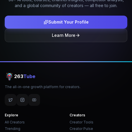
and a global community of creators — all free to join.
Submit Your Profile
Learn More
263
Tube
The all-in-one growth platform for creators.
Explore
Creators
All Creators
Creator Tools
Trending
Creator Pulse