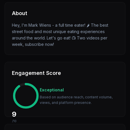
About
Hey, I'm Mark Wiens - a full time eater! 🌶 The best
street food and most unique eating experiences
around the world. Let's go eat! 📺 Two videos per
week, subscribe now!
Engagement Score
Exceptional
Based on audience reach, content volume,
views, and platform presence.
9
/10