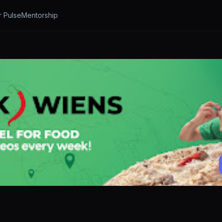
r Pulse
Mentorship