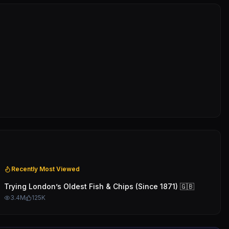
Recently Most Viewed
Trying London’s Oldest Fish & Chips (Since 1871) 🇬🇧
3.4M
125K