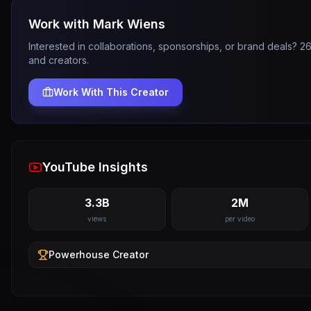
Work with
Mark Wiens
Interested in collaborations, sponsorships, or brand deals? 
and creators.
Work With This Creator
YouTube Insights
3.3B
2M
views
per video
Powerhouse
Creator