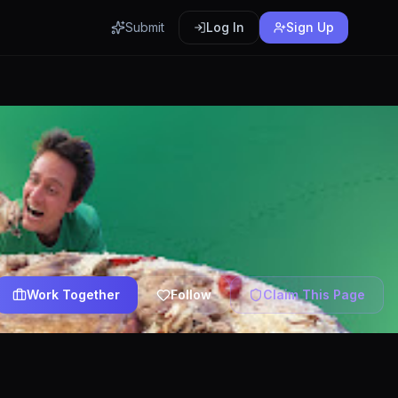
Submit
Log In
Sign Up
Work Together
Follow
Claim This Page