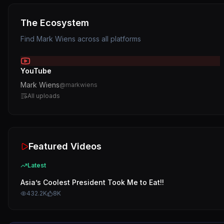
The Ecosystem
Find
Mark Wiens
across all platforms
YouTube
Mark Wiens
@
markwiens
All uploads
Featured Videos
Latest
Asia’s Coolest President Took Me to Eat!!
432.2K
8K