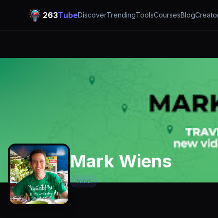
263
Tube
Discover
Trending
Tools
Courses
Blog
Creato
Mark Wiens
food