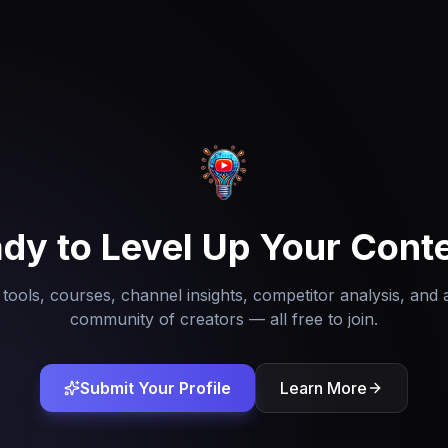
dy to Level Up Your Cont
tools, courses, channel insights, competitor analysis, and 
community of creators — all free to join.
Submit Your Profile
Learn More