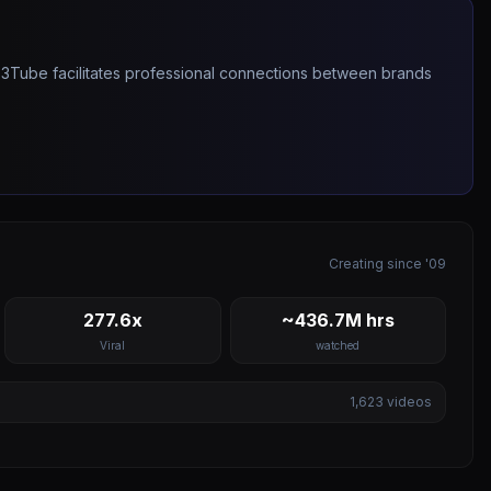
263Tube facilitates professional connections between brands
Creating since '09
277.6x
~436.7M hrs
Viral
watched
1,623
videos