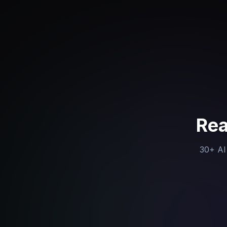
Rea
30+ AI 