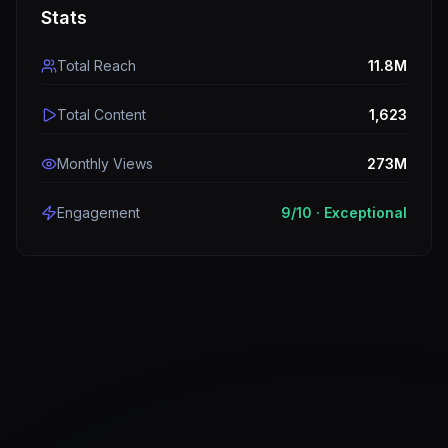
Stats
Total Reach
11.8M
Total Content
1,623
Monthly Views
273M
Engagement
9
/10 ·
Exceptional