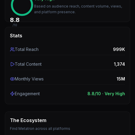
Based on audience reach, content volume, views,
and platform presence.
8.8
/10
Stats
Total Reach
999K
Total Content
1,374
Monthly Views
15M
Engagement
8.8
/10 ·
Very High
The Ecosystem
Find
Metatron
across all platforms