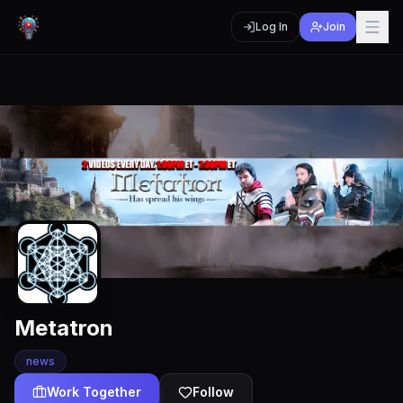
Log In
Join
Metatron
news
Work Together
Follow