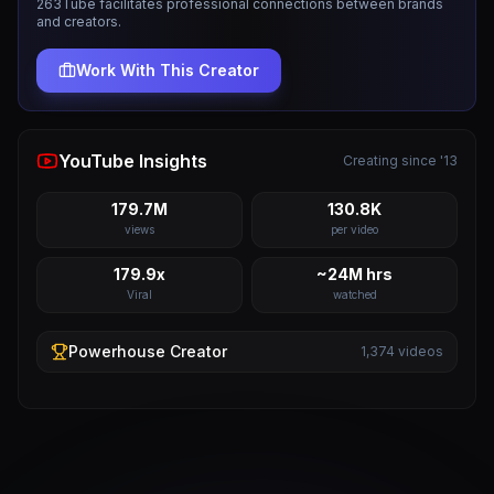
263Tube facilitates professional connections between brands
and creators.
Work With This Creator
YouTube Insights
Creating since '13
179.7M
130.8K
views
per video
179.9x
~24M hrs
Viral
watched
Powerhouse
Creator
1,374
videos