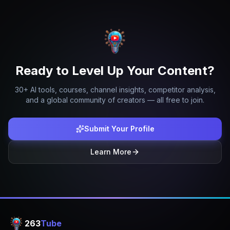
Ready to Level Up Your Content?
30+ AI tools, courses, channel insights, competitor analysis,
and a global community of creators — all free to join.
Submit Your Profile
Learn More
263
Tube