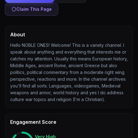
Claim This Page
About
Hello NOBLE ONES! Welcome! This is a variety channel. I
speak about anything and everything that interests me or
catches my attention. Usually this means European history,
Middle Ages, ancient Rome, ancient Greece but also
politics, political commentary from a moderate right wing
perspective, reactions and more. In the channel archives
you'll find all sorts. Languages, videogames, Medieval
weapons and armor, world history and yes I do address
culture war topics and religion (I'm a Christian).
Engagement Score
Very High