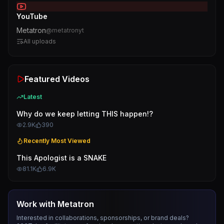
YouTube
Metatron
@
metatronyt
All uploads
Featured Videos
Latest
Why do we keep letting THIS happen!?
2.9K
390
Recently Most Viewed
This Apologist is a SNAKE
81.1K
6.9K
Work with
Metatron
Interested in collaborations, sponsorships, or brand deals?