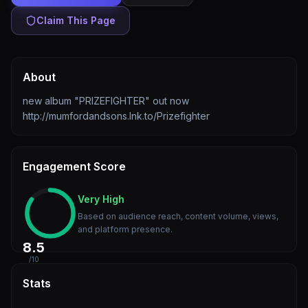
Claim This Page
About
new album "PRIZEFIGHTER" out now
http://mumfordandsons.lnk.to/Prizefighter
Engagement Score
Very High
Based on audience reach, content volume, views,
and platform presence.
8.5
/10
Stats