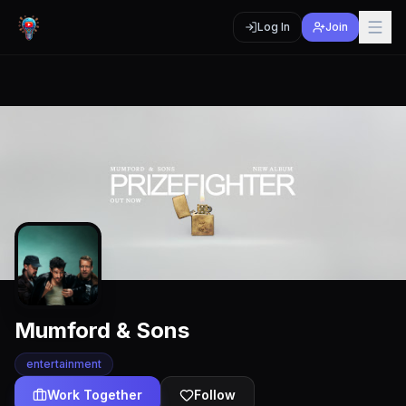
Log In
Join
Mumford & Sons
entertainment
Work Together
Follow