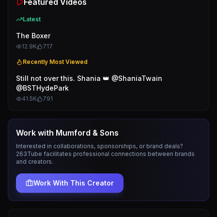
Featured Videos
Latest
The Boxer
12.9K
717
Recently Most Viewed
Still not over this. Shania 👑 @ShaniaTwain
@BSTHydePark
41.5K
791
Work with
Mumford & Sons
Interested in collaborations, sponsorships, or brand deals?
263Tube facilitates professional connections between brands
and creators.
Work With This Creator