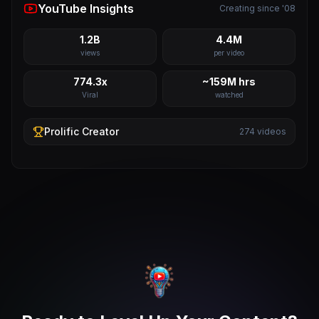
YouTube Insights
Creating since '08
1.2B
4.4M
views
per video
774.3x
~159M hrs
Viral
watched
Prolific
Creator
274
videos