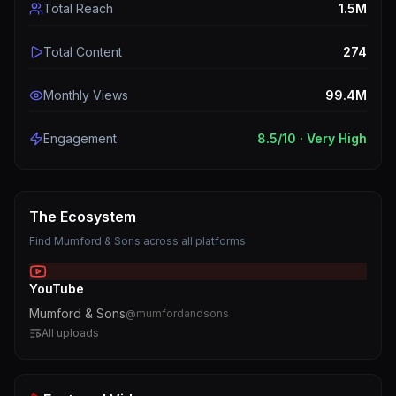
Total Reach
1.5M
Total Content
274
Monthly Views
99.4M
Engagement
8.5
/10 ·
Very High
The Ecosystem
Find
Mumford & Sons
across all platforms
YouTube
Mumford & Sons
@
mumfordandsons
All uploads