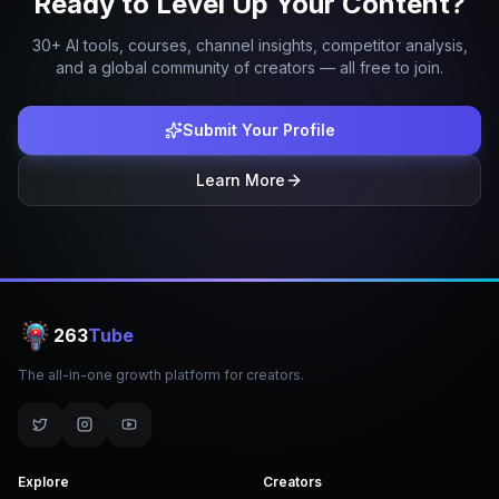
Ready to Level Up Your Content?
30+ AI tools, courses, channel insights, competitor analysis,
and a global community of creators — all free to join.
Submit Your Profile
Learn More
263
Tube
The all-in-one growth platform for creators.
Explore
Creators